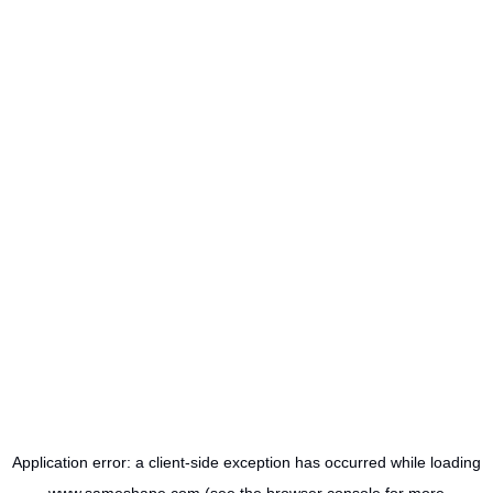
Application error: a
client
-side exception has occurred while loading