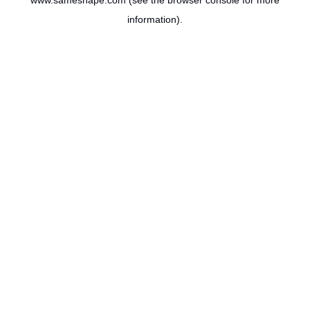
www.sameshape.com
(see the
browser console
for more
information).