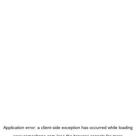
Application error: a
client
-side exception has occurred while loading