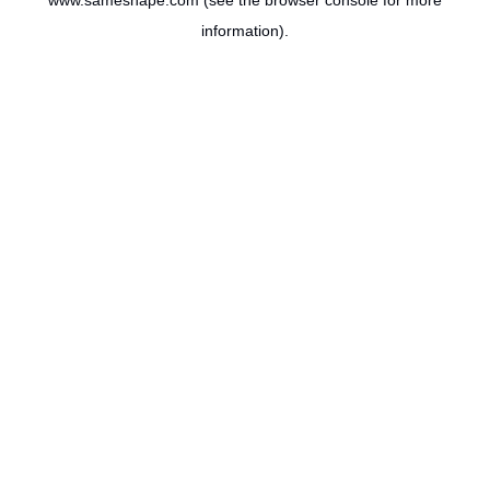
www.sameshape.com
(see the
browser console
for more
information).