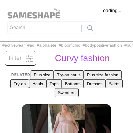
Loading...
#
activewear
#
ad
#
alphalete
#
bloomchic
#
bodypositivefashion
#
buf
Curvy fashion
Filter
Related tags
Plus size
Try-on hauls
Plus size fashion
RELATED
Try-on
Hauls
Tops
Bottoms
Dresses
Skirts
Sweaters