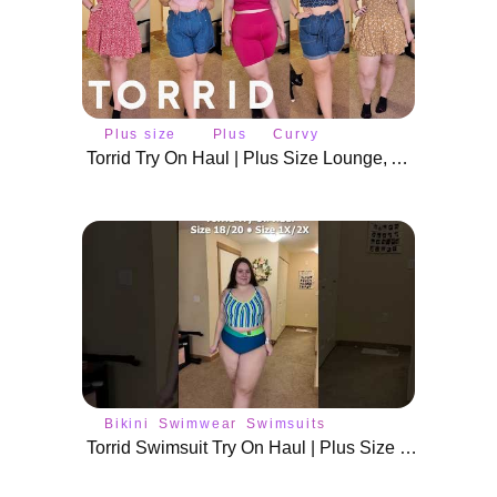
Plus size
Plus
Curvy
fashion
size
fashion
Torrid Try On Haul | Plus Size Lounge, Active Wear, Summer Rompers & Shorts
Bikini
Swimwear
Swimsuits
Torrid Swimsuit Try On Haul | Plus Size Swim Wear