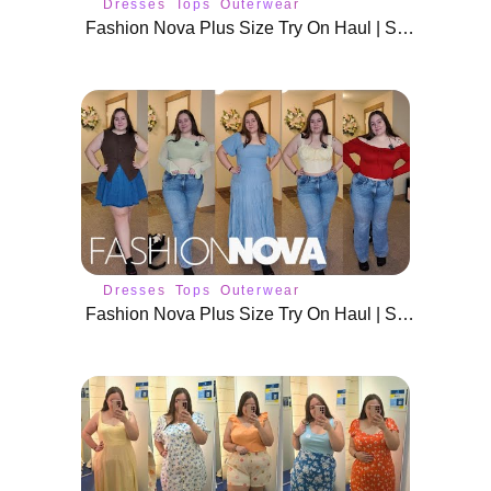
Dresses
Tops
Outerwear
Fashion Nova Plus Size Try On Haul | Size 18 / 20 Spring Outfits
Dresses
Tops
Outerwear
Fashion Nova Plus Size Try On Haul | Size 18 / 20 Spring Outfits