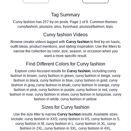
Tag Summary
Curvy fashion has 257 try-on posts. Page 1 of 8. Common themes:
curvyfashion, plussize, plus, tryonhaul, plussizefashion, tops.
Curvy fashion
Videos
Browse creator videos tagged with
Curvy fashion
to find try-on hauls,
outfit ideas, product mentions, and styling inspiration. Use the filters to
narrow the collection by color, size, season, or occasion when you
want a more specific result.
Find Different Colors for
Curvy fashion
Explore color-focused results for
Curvy fashion
, including:
curvy
fashion in brown
,
curvy fashion in green
,
curvy fashion in beige
,
curvy
fashion in black
,
curvy fashion in blue
,
curvy fashion in gold
,
curvy
fashion in gray
,
curvy fashion in khaki
,
curvy fashion in orange
,
curvy
fashion in pink
,
curvy fashion in purple
,
curvy fashion in red
,
curvy
fashion in rose
,
curvy fashion in silver
,
curvy fashion in turquoise
,
curvy
fashion in white
,
curvy fashion in yellow
.
Sizes for
Curvy fashion
Use the size filter to narrow
Curvy fashion
results. Available sizes
include:
curvy fashion in XXS
,
curvy fashion in XS
,
curvy fashion in S
,
curvy fashion in M
,
curvy fashion in L
,
curvy fashion in XL
,
curvy
fashion in 2XL
,
curvy fashion in 3XL
,
curvy fashion in 4XL
.