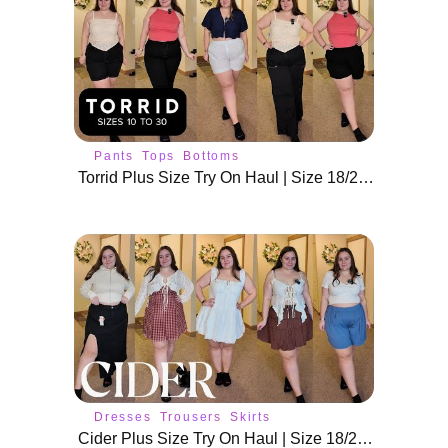
Pants
Tops
Bottoms
Torrid Plus Size Try On Haul | Size 18/20 New Arrivals
Dresses
Trousers
Skirts
Cider Plus Size Try On Haul | Size 18/20 Spring Outfits