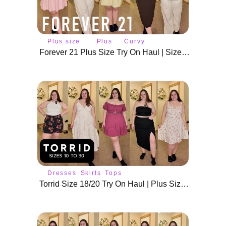
Plus size
Plus
Curvy
fashion
size
fashion
Forever 21 Plus Size Try On Haul | Size 2X Summer Fits
Dresses
Skirts
Tops
Torrid Size 18/20 Try On Haul | Plus Size Summer Outfits & Dresses