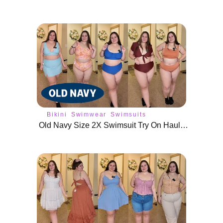
Bikini
Swimwear
Swimsuits
Old Navy Size 2X Swimsuit Try On Haul | Plus Size Swim Wear