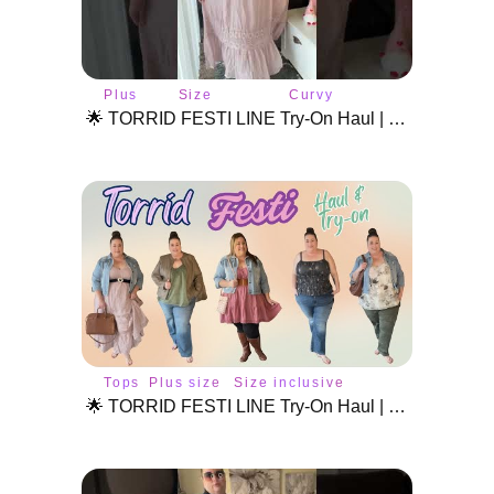
Plus
Size
Curvy
size
inclusive
fashion
🌟 TORRID FESTI LINE Try-On Haul | Plus Size Festival Fashion & Styling! #plussizetryon #torridhaul
style
fashion
Tops
Plus size
Size inclusive
style
fashion
🌟 TORRID FESTI LINE Try-On Haul | Plus Size Festival Fashion & Styling Tips! 🌸🎶