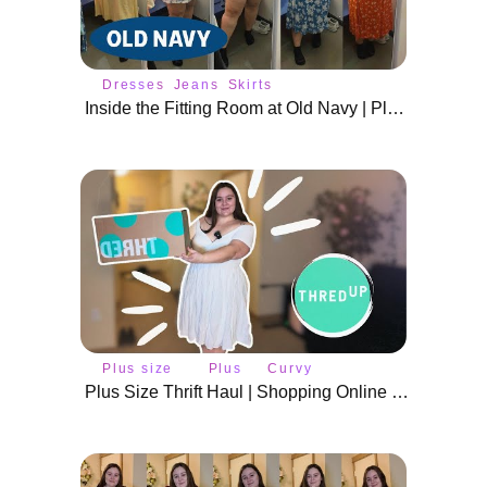
Dresses
Jeans
Skirts
Inside the Fitting Room at Old Navy | Plus Size Spring Outfits
Plus size
Plus
Curvy
fashion
size
fashion
Plus Size Thrift Haul | Shopping Online at ThredUp & Try On