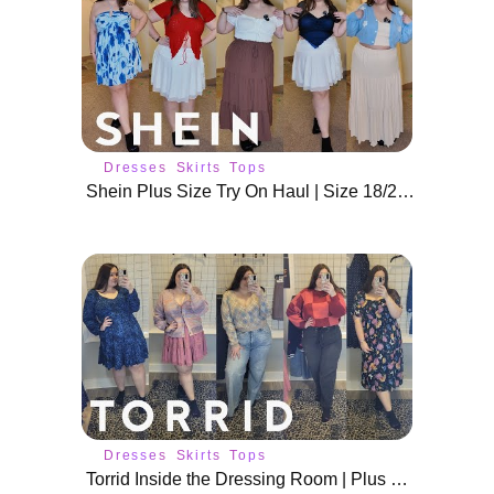
Dresses
Skirts
Tops
Shein Plus Size Try On Haul | Size 18/20 Spring Fits
Dresses
Skirts
Tops
Torrid Inside the Dressing Room | Plus Size Spring Outfits