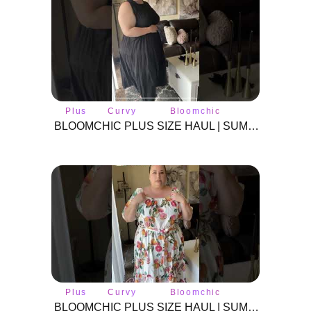
Plus
Curvy
Bloomchic
size
fashion
BLOOMCHIC PLUS SIZE HAUL | SUMMER 2024 | #BLOOMCHIC #plussizeclothes #plussize #curvyfashion
Plus
Curvy
Bloomchic
size
fashion
BLOOMCHIC PLUS SIZE HAUL | SUMMER 2024 | #BLOOMCHIC #plussizeclothes #plussize #curvyfashion