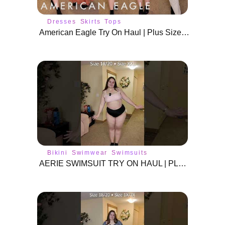
Dresses
Skirts
Tops
American Eagle Try On Haul | Plus Size Spring Outfits
Bikini
Swimwear
Swimsuits
AERIE SWIMSUIT TRY ON HAUL | PLUS SIZE SWIM WEAR