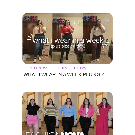
Plus size
Plus
Curvy
fashion
size
fashion
WHAT I WEAR IN A WEEK PLUS SIZE EDITION