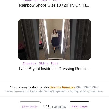
Rainbow Shops Size 18 / 20 Try On Haul | Plus Size Affordable Fashion
Dresses
Skirts
Tops
Lane Bryant Inside the Dressing Room Try On Haul | Plus Size Holiday Outfits
Shop curvy fashion styles
Search Amazon
item
1
item
2
item
3
#ad As an Amazon Associate, SameShape earns from qualifying purchases.
prev page
next page
1
/
8
1
-
36
of
257