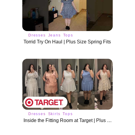
Dresses
Jeans
Tops
Torrid Try On Haul | Plus Size Spring Fits
Dresses
Skirts
Tops
Inside the Fitting Room at Target | Plus Size Spring Outfits