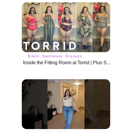
Bikini
Swimwear
Dresses
Inside the Fitting Room at Torrid | Plus Size Spring Fits & Swim Wear