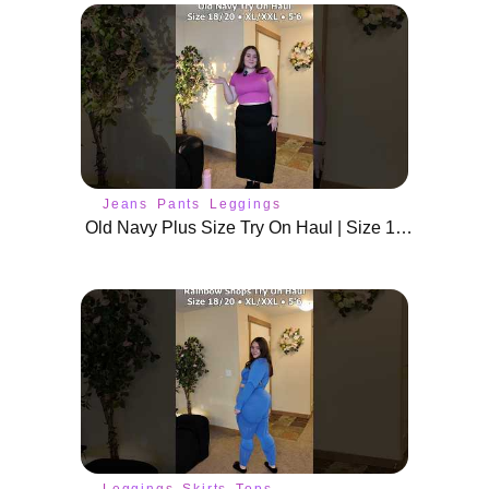
Jeans
Pants
Leggings
Old Navy Plus Size Try On Haul | Size 18/20
Leggings
Skirts
Tops