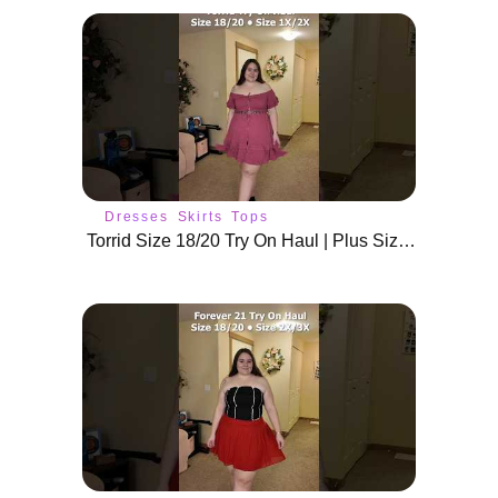
Dresses
Skirts
Tops
Torrid Size 18/20 Try On Haul | Plus Size Summer Outfits & Dresses