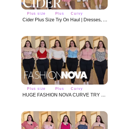
Plus size
Plus
Curvy
fashion
size
fashion
Cider Plus Size Try On Haul | Dresses, Tops & Cardigans
Plus size
Plus
Curvy
fashion
size
fashion
HUGE FASHION NOVA CURVE TRY ON HAUL | 20 SUMMER TOPS | PLUS SIZE EDITION