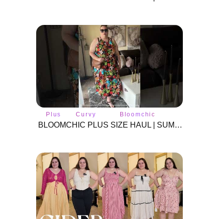
Plus
Curvy
Bloomchic
size
fashion
BLOOMCHIC PLUS SIZE HAUL | SUMMER 2024 | #BLOOMCHIC #plussizeclothes #plussize #curvyfashion