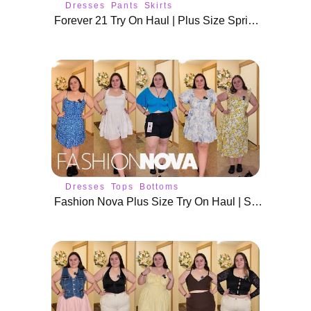
Dresses
Pants
Skirts
Forever 21 Try On Haul | Plus Size Spring Fashion
Dresses
Tops
Bottoms
Fashion Nova Plus Size Try On Haul | Size 18/20 Summer Outfits