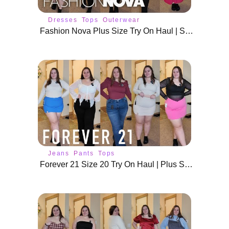
Dresses
Tops
Outerwear
Fashion Nova Plus Size Try On Haul | Size 18 / 20 Tops
Jeans
Pants
Tops
Forever 21 Size 20 Try On Haul | Plus Size Outfits