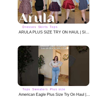
Dresses
Skirts
Tops
ARULA PLUS SIZE TRY ON HAUL | SIZE 2X DRESSES & SKIRTS
Tops
Sweaters
Plus size
fashion
American Eagle Plus Size Try On Haul | Size 18/20 Outfits