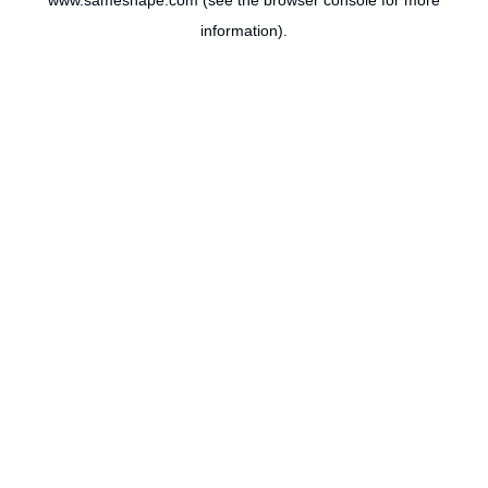
www.sameshape.com
(see the
browser console
for more
information).