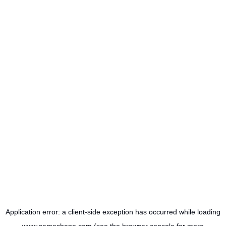
Application error: a
client
-side exception has occurred while loading