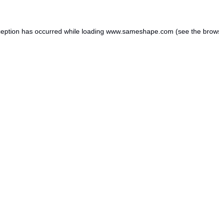
ception has occurred while loading
www.sameshape.com
(see the
brow