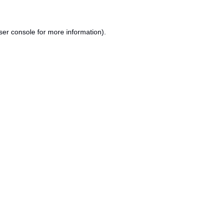
ser console
for more information).