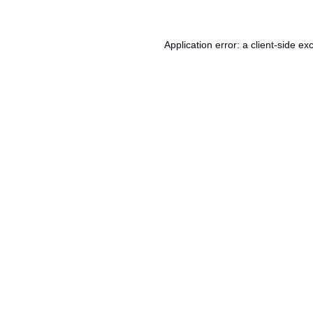
Application error: a
client
-side ex