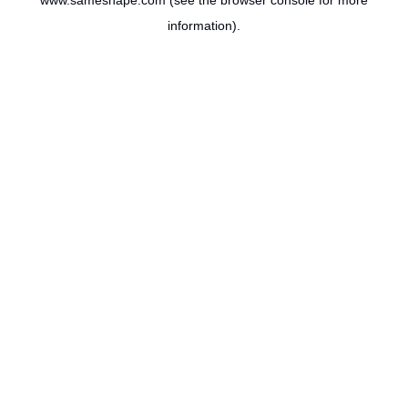
www.sameshape.com
(see the
browser console
for more
information).