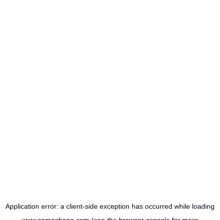
Application error: a
client
-side exception has occurred while loading