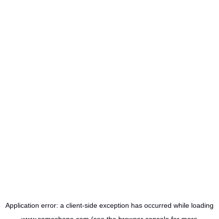
Application error: a
client
-side exception has occurred while loading