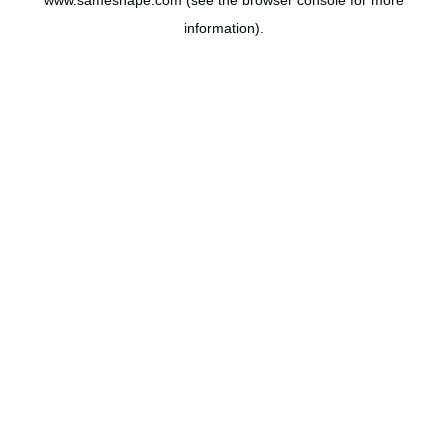
www.sameshape.com
(see the
browser console
for more
information).