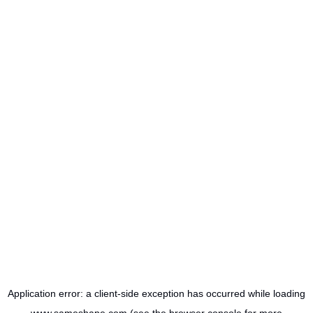
Application error: a
client
-side exception has occurred while loading