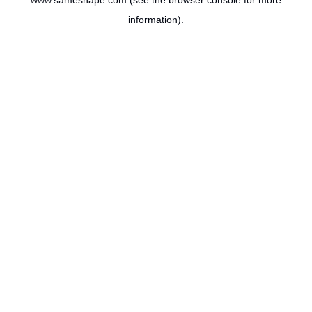
www.sameshape.com
(see the
browser console
for more
information).