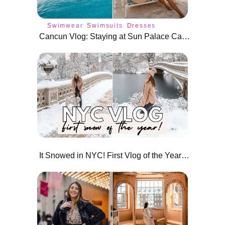
Swimwear
Swimsuits
Dresses
Cancun Vlog: Staying at Sun Palace Cancun All Inclusive Resort
It Snowed in NYC! First Vlog of the Year 2022