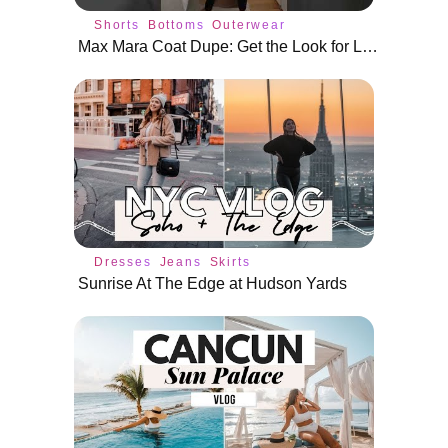
Shorts
Bottoms
Outerwear
Max Mara Coat Dupe: Get the Look for Less #shorts
Dresses
Jeans
Skirts
Sunrise At The Edge at Hudson Yards