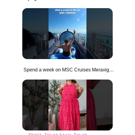
Spend a week on MSC Cruises Meraviglia with Me
Shorts
Try-on hauls
Try-on