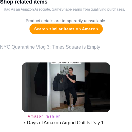
Shop related items
#ad As an Amazon Associate, SameShape earns from qualifying purchases.
Product details are temporarily unavailable.
Search similar items on Amazon
NYC Quarantine Vlog 3: Times Square is Empty
Amazon fashion
7 Days of Amazon Airport Outfits Day 1 #airportoutfit #amazonfinds