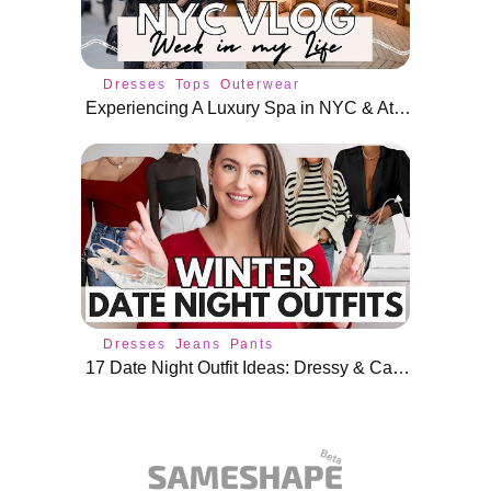
Dresses
Tops
Outerwear
Experiencing A Luxury Spa in NYC & Attending Events
Dresses
Jeans
Pants
17 Date Night Outfit Ideas: Dressy & Casual