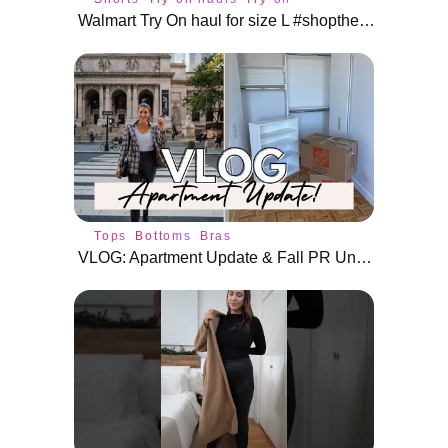
Walmart Try On haul for size L #shoptherealdeal #shorts
Tops
Bottoms
Bras
VLOG: Apartment Update & Fall PR Unboxing