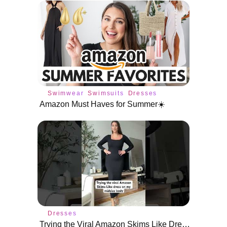
Swimwear
Swimsuits
Dresses
Amazon Must Haves for Summer☀️
Dresses
Trying the Viral Amazon Skims Like Dress on a Size 10/12