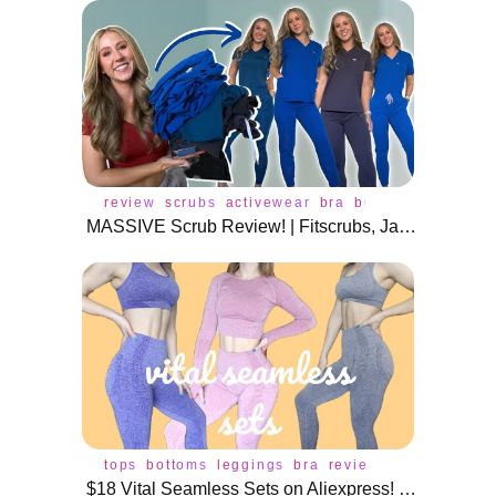
review
scrubs
activewear
bra
buffbunny
leggin
MASSIVE Scrub Review! | Fitscrubs, Jaanuu, Scope, Dolan, Create Amor!
tops
bottoms
leggings
bra
review
$18 Vital Seamless Sets on Aliexpress! | Sports bras, crop tops, and leggings