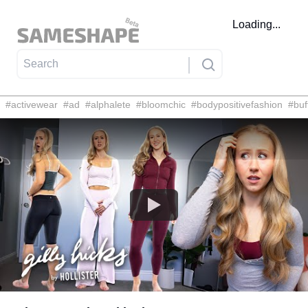
Loading...
#
activewear
#
ad
#
alphalete
#
bloomchic
#
bodypositivefashion
#
buf