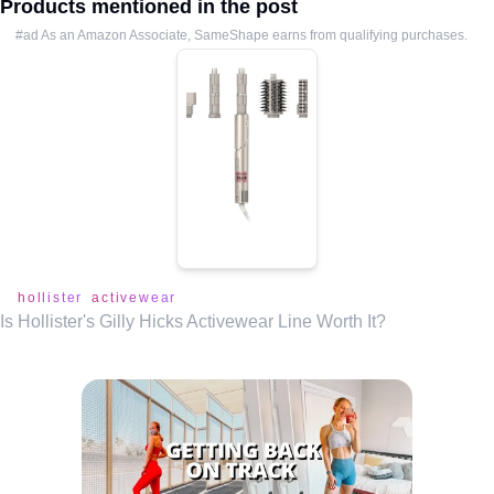
Products mentioned in the post
#ad As an Amazon Associate, SameShape earns from qualifying purchases.
hollister
activewear
Is Hollister's Gilly Hicks Activewear Line Worth It?