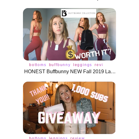
bottoms
buffbunny
leggings
review
activewear
HONEST Buffbunny NEW Fall 2019 Launch Review | Game Changer Backpack, Joggers, Leggings, and More!
bottoms
leggings
review