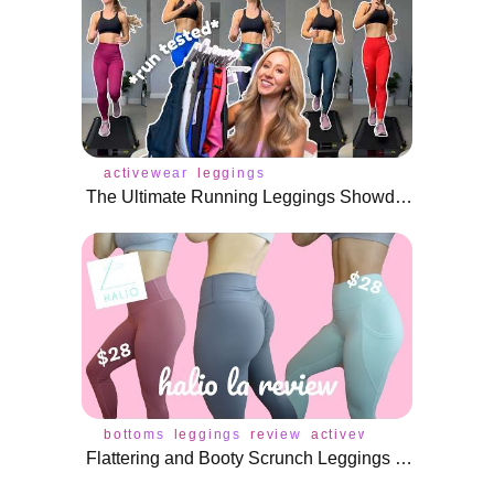
activewear
leggings
The Ultimate Running Leggings Showdown—Which Ones Actually Stay Up?
bottoms
leggings
review
activewear
bra
under
Flattering and Booty Scrunch Leggings under $30! | Halio LA Review