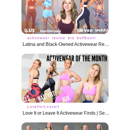
activewear
review
bra
buffbunny
tops
underwe
Latina and Black-Owned Activewear Review!
LoveItorLeaveIt
Love It or Leave It Activewear Finds | September 2020