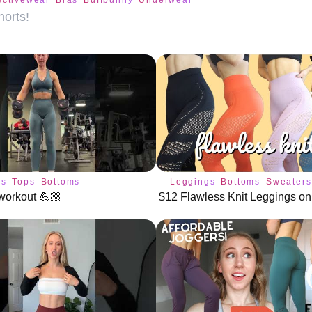
Activewear
Bras
Buffbunny
Underwear
orts!
gs
Tops
Bottoms
Leggings
Bottoms
Sweaters
workout 💪🏼