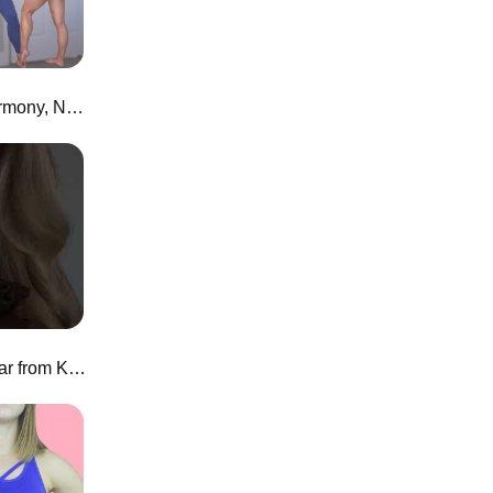
Honest Alphalete Review! | Harmony, New Joggers, and more
a swim.. corset?! KHY swimwear from Kylie Jenner