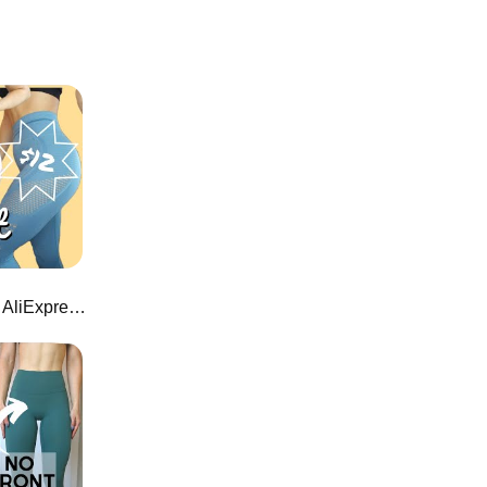
$12 Flawless Knit Leggings on AliExpress!