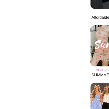
Tops
A