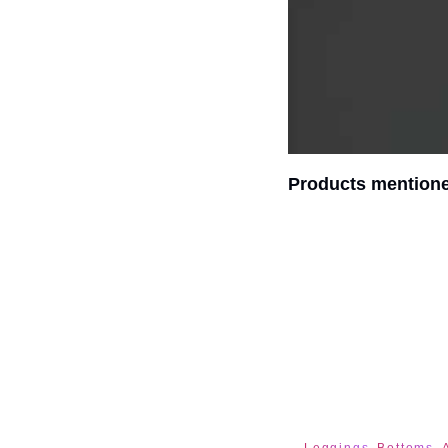
Products mentione