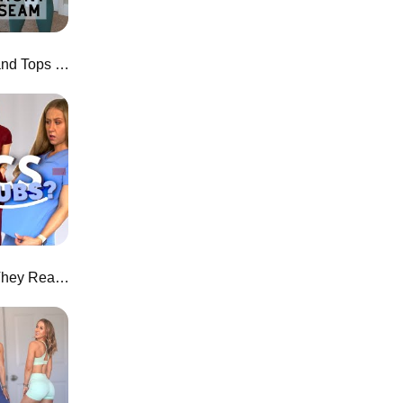
$20 NEW Leggings, Joggers, and Tops from AliExpress!
I Tried Fabletics Scrubs... Are They Really "Active" Scrubs?!