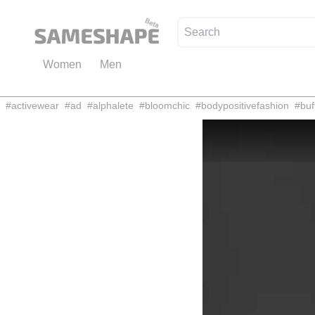
Women
Men
#
activewear
#
ad
#
alphalete
#
bloomchic
#
bodypositivefashion
#
buf