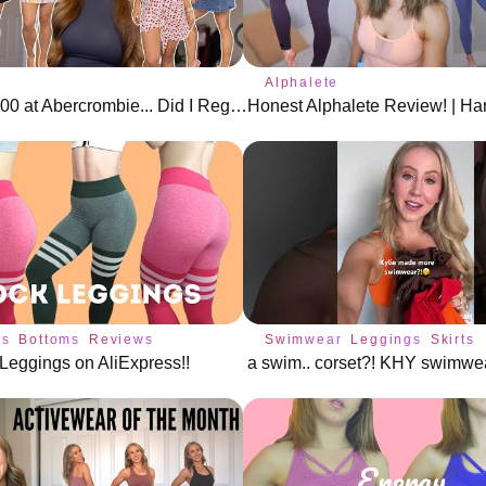
Alphalete
I Spent $800 at Abercrombie... Did I Regret It?
gs
Bottoms
Reviews
Swimwear
Leggings
Skirts
Leggings on AliExpress!!