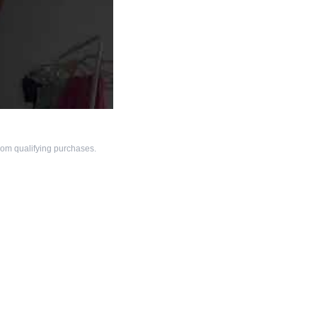
om qualifying purchases.