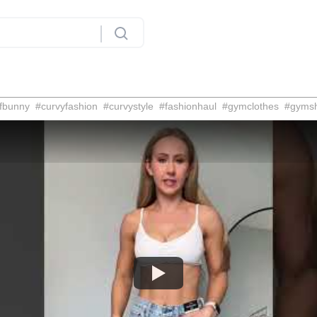
fbunny
#
curvyfashion
#
curvystyle
#
fashionhaul
#
gymclothes
#
gyms