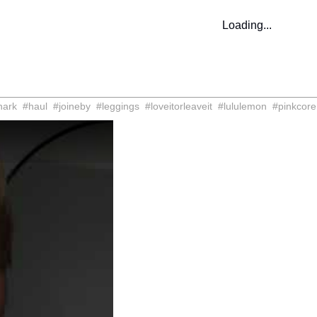
Loading...
hark
#
haul
#
joineby
#
leggings
#
loveitorleaveit
#
lululemon
#
pinkcore