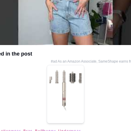
d in the post
#ad As an Amazon Associate, SameShape earns fr