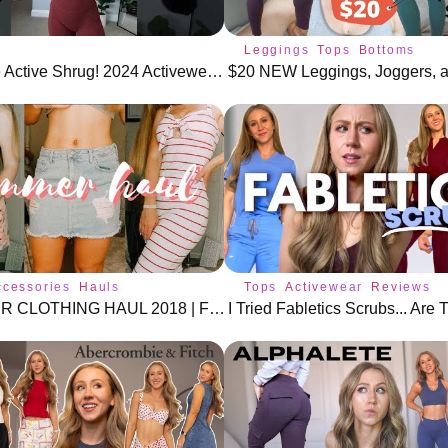
Leggings
Tops
Bottoms
Affordable Active Shrug! 2024 Activewear Trends #athleisure
ccessories
Hauls
Tops
Activewear
Reviews
SUMMMER CLOTHING HAUL 2018 | FOREVER 21, H&M, TOPSHOP