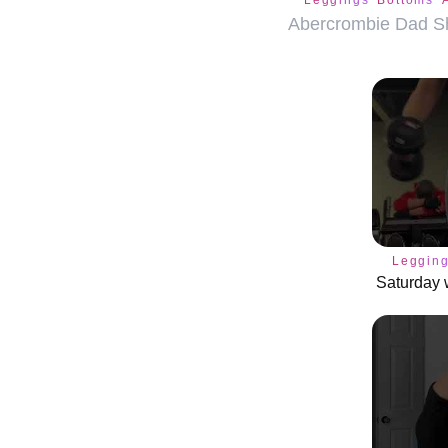
Leggings
Bottoms
Abercrombie Dad Sh
Leggin
Saturday 