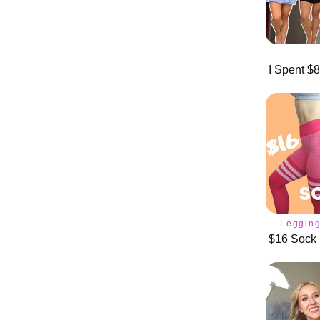
Leggin
$16 Sock 