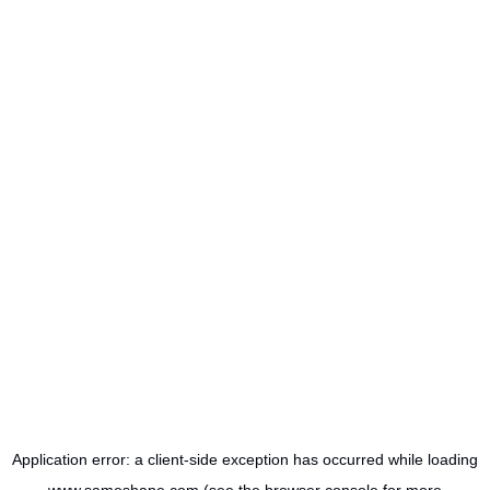
Application error: a
client
-side exception has occurred while loading