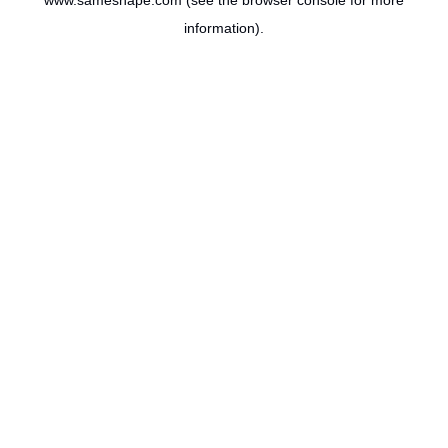
www.sameshape.com
(see the
browser console
for more
information).