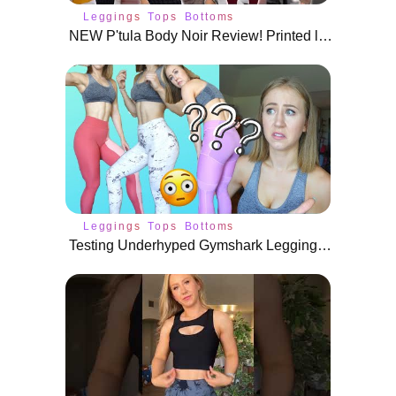
Leggings
Tops
Bottoms
NEW P'tula Body Noir Review! Printed leggings, Sweaters, and More!
Leggings
Tops
Bottoms
Testing Underhyped Gymshark Leggings | WHAT WERE YOU THINKING?!