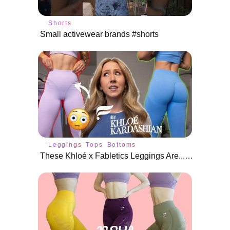
Shorts
Small activewear brands #shorts
Leggings
Tops
Bottoms
These Khloé x Fabletics Leggings Are... Embarrassing