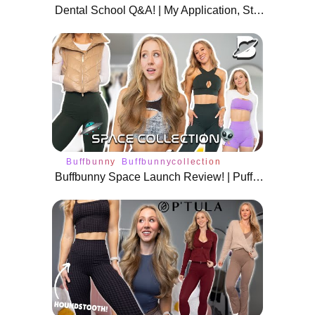
Dental School Q&A! | My Application, Stats, DAT Tips, and More
Buffbunny
Buffbunnycollection
Buffbunny Space Launch Review! | Puffer Jackets, Boleros, and More