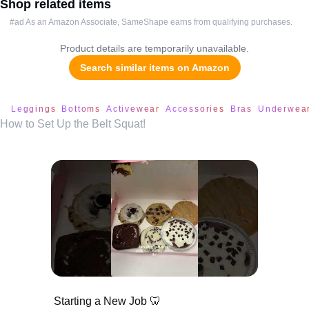
Shop related items
#ad As an Amazon Associate, SameShape earns from qualifying purchases.
Product details are temporarily unavailable.
Search similar items on Amazon
Leggings
Bottoms
Activewear
Accessories
Bras
Underwea
How to Set Up the Belt Squat!
Starting a New Job 🦷