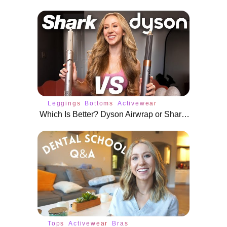
Leggings
Bottoms
Activewear
Which Is Better? Dyson Airwrap or Shark FlexStyle
Tops
Activewear
Bras