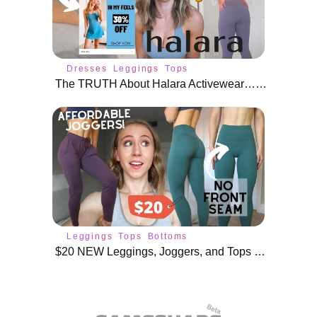
Dresses
Leggings
Tops
The TRUTH About Halara Activewear… Watch This Before You Buy
Leggings
Tops
Bottoms
$20 NEW Leggings, Joggers, and Tops from AliExpress!