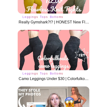
Leggings
Tops
Bottoms
Really Gymshark?!? | HONEST New Flawless Knit Review | All New Colors
Leggings
Tops
Bottoms
Camo Leggings Under $30 | Colorfulkoala Review