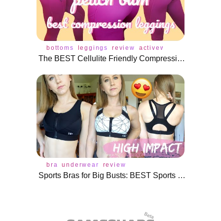
bottoms
leggings
review
activewear
The BEST Cellulite Friendly Compression Leggings! | Peach Bum Review
bra
underwear
review
Sports Bras for Big Busts: BEST Sports Bras Under $35