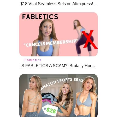
$18 Vital Seamless Sets on Aliexpress! | Sports bras, crop tops, and leggings
Fabletics
IS FABLETICS A SCAM?! Brutally Honest Fabletics Review