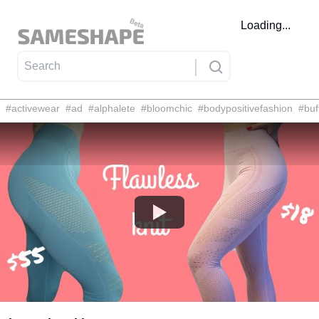
Loading...
#
activewear
#
ad
#
alphalete
#
bloomchic
#
bodypositivefashion
#
buf