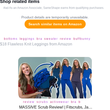
Shop related items
#ad As an Amazon Associate, SameShape earns from qualifying purchases.
Product details are temporarily unavailable.
Search similar items on Amazon
bottoms
leggings
bra
sweater
review
buffbunny
$18 Flawless Knit Leggings from Amazon
review
scrubs
activewear
bra
buffbunny
leggin
MASSIVE Scrub Review! | Fitscrubs, Jaanuu, Scope, Dolan, Create Amor!