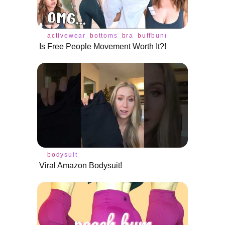
activewear
bottoms
bra
buffbunny
leggings
rev
Is Free People Movement Worth It?!
bodysuit
Viral Amazon Bodysuit!