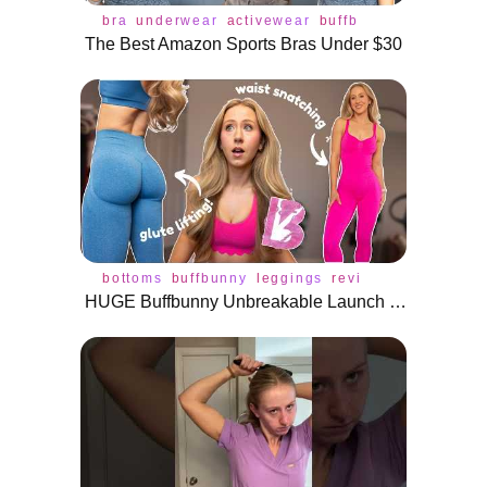
bra
underwear
activewear
buffbunny
tops
The Best Amazon Sports Bras Under $30
bottoms
buffbunny
leggings
review
activewear
HUGE Buffbunny Unbreakable Launch Review | Glute Lifting Leggings?!