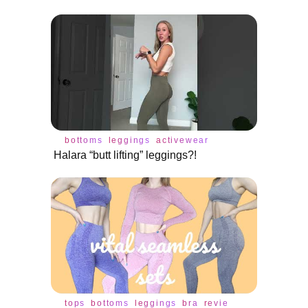
bottoms
leggings
activewear
Halara “butt lifting” leggings?!
tops
bottoms
leggings
bra
review