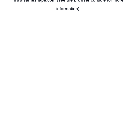
www.sameshape.com
(see the
browser console
for more
information).