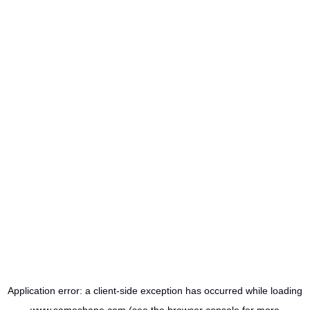
Application error: a
client
-side exception has occurred while loading