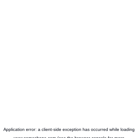
Application error: a
client
-side exception has occurred while loading