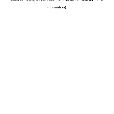
www.sameshape.com
(see the
browser console
for more
information).