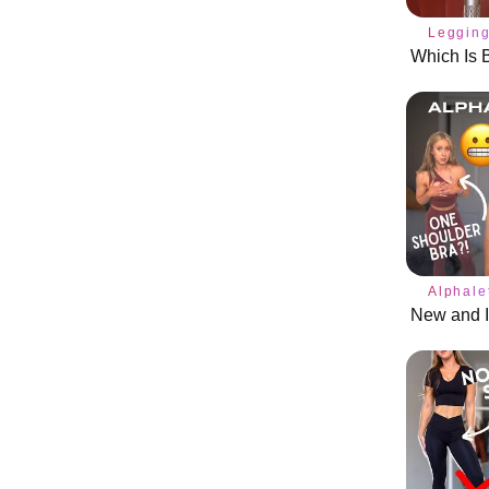
Leggin
Alphale