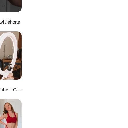
w! #shorts
The Perfect Ring Light for YouTube + GIVEAWAY | Zomei 10" Tabletop Ring Light Review