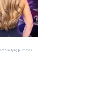
om qualifying purchases.