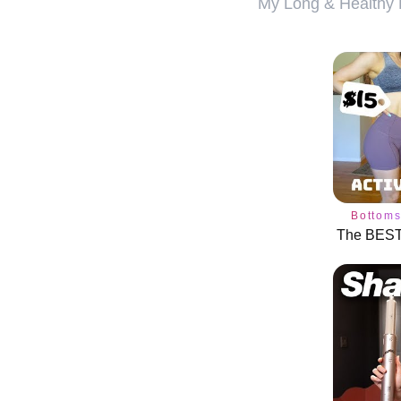
My Long & Healthy H
Bottom