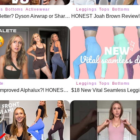
gs
Bottoms
Activewear
Leggings
Tops
Bottoms
Which Is Better? Dyson Airwrap or Shark FlexStyle
te
Leggings
Tops
Bottoms
New and Improved Alphalux?! HONEST Alphalete Review