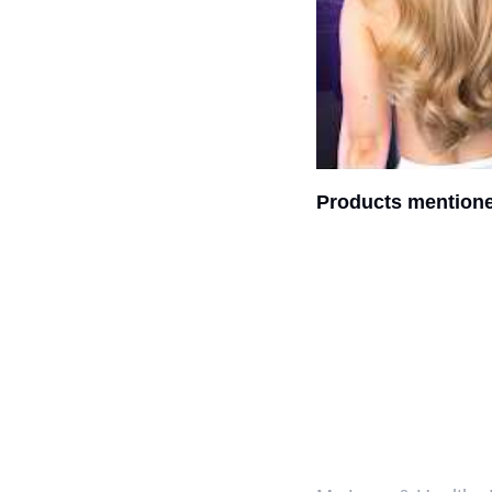
Products mentione