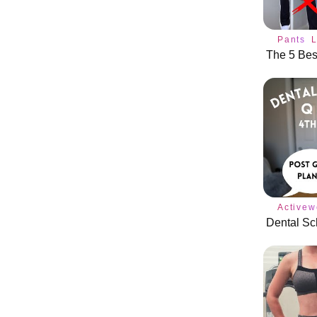
Pants
Activew