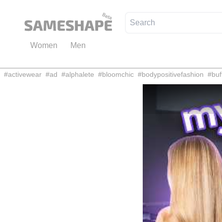
Women
Men
#
activewear
#
ad
#
alphalete
#
bloomchic
#
bodypositivefashion
#
buf