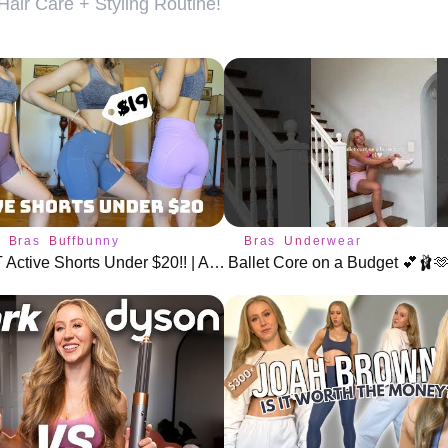
air Care + Styling Routine!
s
Bras
Buffbunny
Bras
Underwear
The BEST Active Shorts Under $20!! | Amazon + Aliexpress
Ballet Core on a Budget 💕🩰