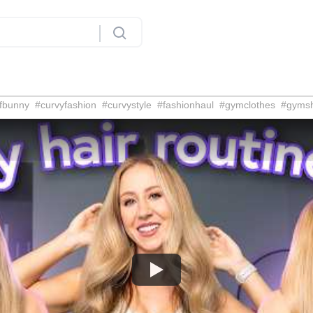
fbunny
#
curvyfashion
#
curvystyle
#
fashionhaul
#
gymclothes
#
gyms