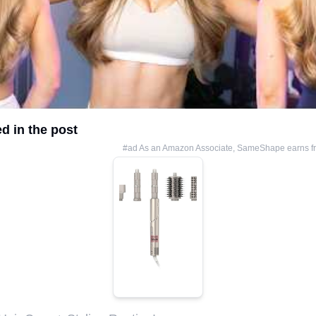
d in the post
#ad As an Amazon Associate, SameShape earns fr