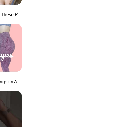
HONEST Joah Brown Review! These Prices...
$18 New Vital Seamless Leggings on Aliexpress!?