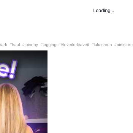
Loading...
hark
#
haul
#
joineby
#
leggings
#
loveitorleaveit
#
lululemon
#
pinkcore