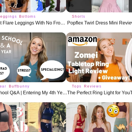
Leggings
Bottoms
Shorts
The 5 Best Flare Leggings With No Front Seam!
Popflex Twirl Dress Mini Revie
ear
Buffbunny
Tops
Reviews
Dental School Q&A | Entering My 4th Year!