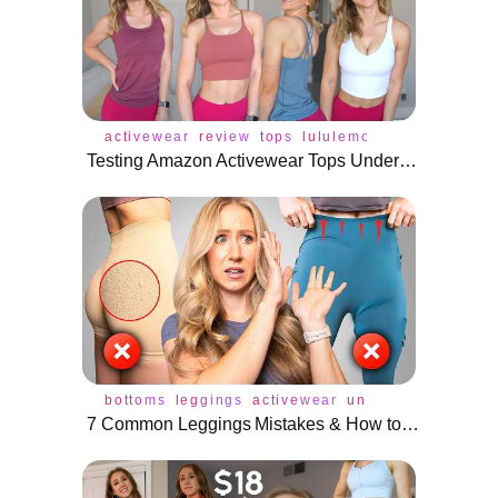
activewear
review
tops
lululemon
bra
buffbunn
Testing Amazon Activewear Tops Under $25!
bottoms
leggings
activewear
underwear
access
7 Common Leggings Mistakes & How to Fix Them!