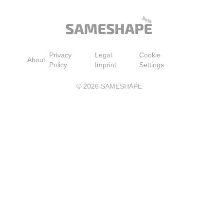
Privacy
Legal
Cookie
About
Policy
Imprint
Settings
©
2026
SAMESHAPE