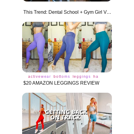
This Trend: Dental School + Gym Girl Version
activewear
bottoms
leggings
haul
review
lulul
$20 AMAZON LEGGINGS REVIEW