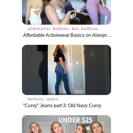
activewear
bottoms
bra
buffbunny
haul
legging
Affordable Activewear Basics on Aliexpress For Under $25!
bottoms
jeans
“Curvy” Jeans part 3: Old Navy Curvy