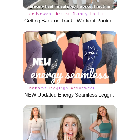
activewear
bra
buffbunny
haul
tops
underwear
Getting Back on Track | Workout Routine, Healthy Eating, Realistic Goals
bottoms
leggings
activewear
NEW Updated Energy Seamless Leggings for $17 on AliExpress!