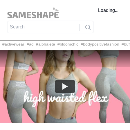
Loading...
#
activewear
#
ad
#
alphalete
#
bloomchic
#
bodypositivefashion
#
buf