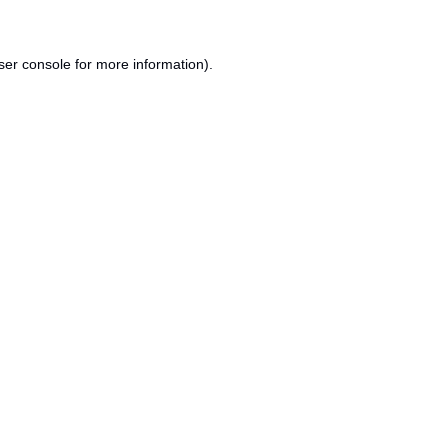
ser console
for more information).