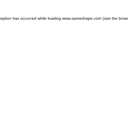
ception has occurred while loading
www.sameshape.com
(see the
brow