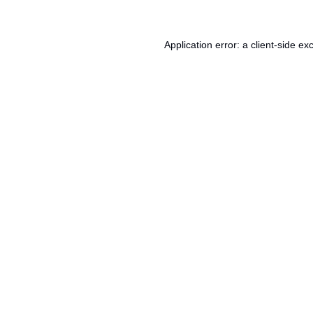
Application error: a
client
-side ex