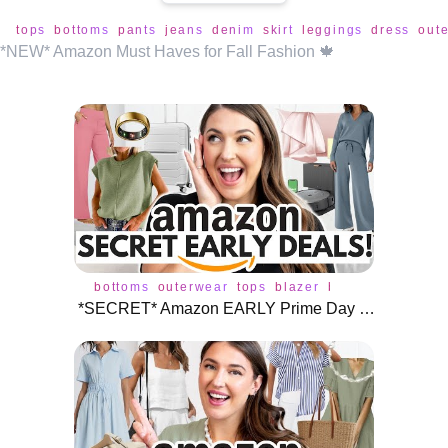
tops
bottoms
pants
jeans
denim
skirt
leggings
dress
out
*NEW* Amazon Must Haves for Fall Fashion 🍁
bottoms
outerwear
tops
blazer
bodysuit
jacket
*SECRET* Amazon EARLY Prime Day Deals! 🎉