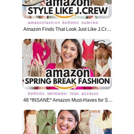
amazonfashion
bottoms
outerwear
tops
cardiga
Amazon Finds That Look Just Like J.Crew (But Way Cheaper!) 🌟
bottoms
swimwear
tops
accessories
bikini
dres
48 *INSANE* Amazon Must-Haves for Spring Break Fashion