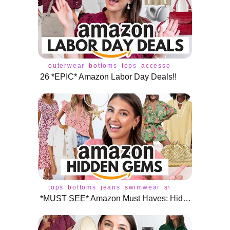
outerwear
bottoms
tops
accessories
cardigan
c
26 *EPIC* Amazon Labor Day Deals!!
tops
bottoms
jeans
swimwear
swimsuit
dress
j
*MUST SEE* Amazon Must Haves: Hidden Fashion Gems 💎