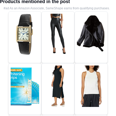
Products mentioned in the post
#ad As an Amazon Associate, SameShape earns from qualifying purchases.