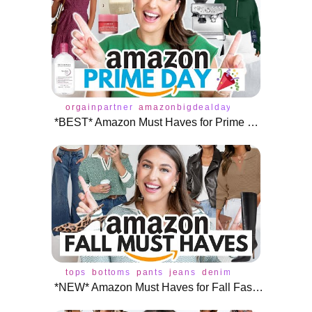
orgainpartner
amazonbigdealdays
amazonprime
*BEST* Amazon Must Haves for Prime Day 🎉
tops
bottoms
pants
jeans
denim
skirt
leggings
*NEW* Amazon Must Haves for Fall Fashion 🍁