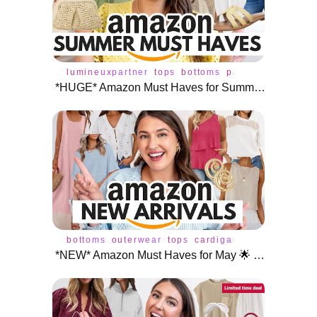
lumineuxpartner
tops
bottoms
pants
jeans
skirt
*HUGE* Amazon Must Haves for Summer ☀️
bottoms
outerwear
tops
cardigan
dress
jeans
p
*NEW* Amazon Must Haves for May 🌟 NEW ARRIVALS