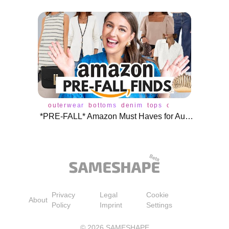
outerwear
bottoms
denim
tops
cardigan
dress
*PRE-FALL* Amazon Must Haves for August ♥️
Privacy
Legal
Cookie
About
Policy
Imprint
Settings
©
2026
SAMESHAPE