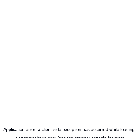
Application error: a
client
-side exception has occurred while loading