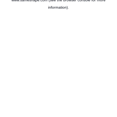
www.sameshape.com
(see the
browser console
for more
information).