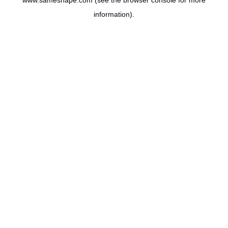
www.sameshape.com
(see the
browser console
for more
information).