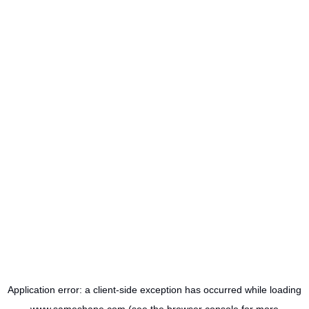
Application error: a
client
-side exception has occurred while loading