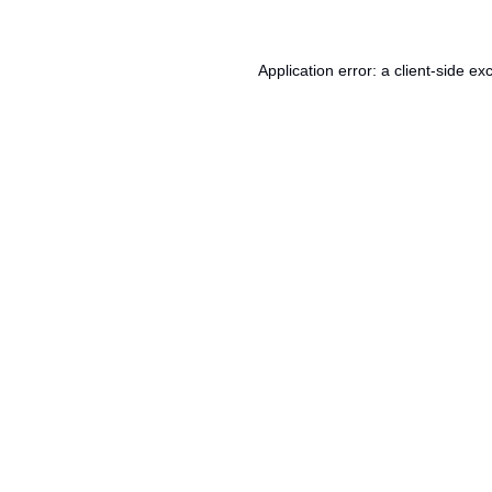
Application error: a
client
-side ex