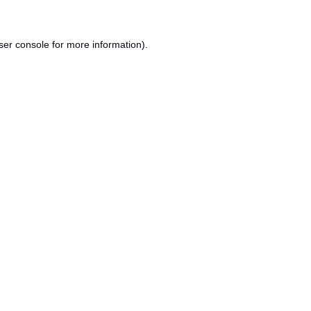
ser console
for more information).