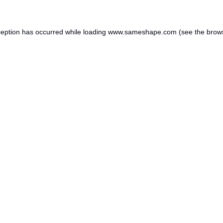
ception has occurred while loading
www.sameshape.com
(see the
brow