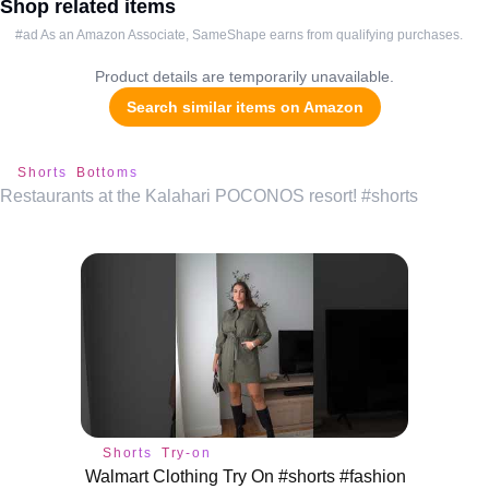
Shop related items
#ad As an Amazon Associate, SameShape earns from qualifying purchases.
Product details are temporarily unavailable.
Search similar items on Amazon
Shorts
Bottoms
Restaurants at the Kalahari POCONOS resort! #shorts
Shorts
Try-on
Walmart Clothing Try On #shorts #fashion