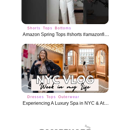
Shorts
Tops
Bottoms
Amazon Spring Tops #shorts #amazonfinds #amazonfashion
Dresses
Tops
Outerwear
Experiencing A Luxury Spa in NYC & Attending Events