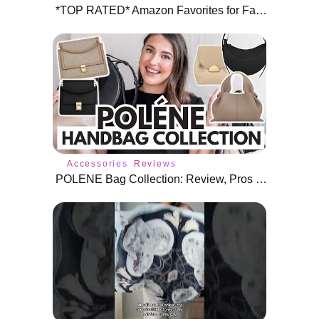
*TOP RATED* Amazon Favorites for Fall ⭐️
Accessories
Reviews
POLENE Bag Collection: Review, Pros & Cons, Worth It?