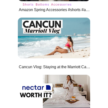
Shorts
Bottoms
Accessories
Amazon Spring Accessories #shorts #amazonfashion
Cancun Vlog: Staying at the Marriott Cancun