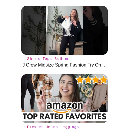
Shorts
Tops
Bottoms
J Crew Midsize Spring Fashion Try On Haul #shorts
Dresses
Jeans
Leggings