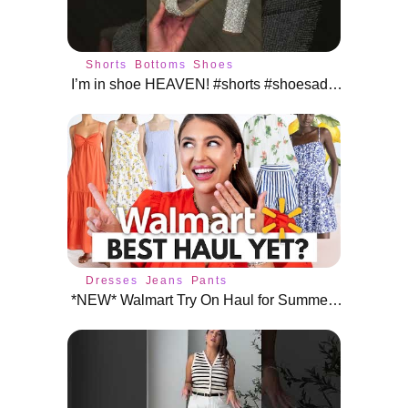
Shorts
Bottoms
Shoes
I’m in shoe HEAVEN! #shorts #shoesaddict
Dresses
Jeans
Pants
*NEW* Walmart Try On Haul for Summer: BEST HAUL YET?! 😱