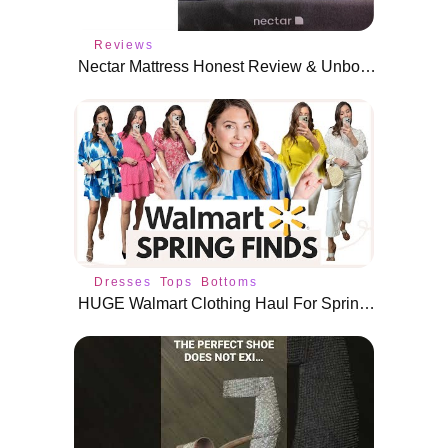
Reviews
Nectar Mattress Honest Review & Unboxing- Dana Berez
Dresses
Tops
Bottoms
HUGE Walmart Clothing Haul For Spring 2022