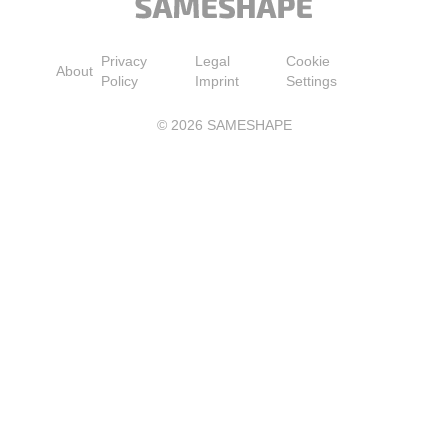
Privacy
Legal
Cookie
About
Policy
Imprint
Settings
©
2026
SAMESHAPE