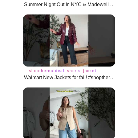
Summer Night Out In NYC & Madewell Haul
shoptherealdeal
shorts
jacket
Walmart New Jackets for fall! #shoptherealdeal #shorts