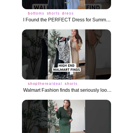
bottoms
shorts
dress
I Found the PERFECT Dress for Summer! #shorts
shoptherealdeal
shorts
Walmart Fashion finds that seriously look HIGH END!! #shoptherealdeal #shorts