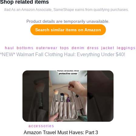
Shop related items
#ad As an Amazon Associate, SameShape earns from qualifying purchases.
Product details are temporarily unavailable.
Search similar items on Amazon
haul
bottoms
outerwear
tops
denim
dress
jacket
leggings
*NEW* Walmart Fall Clothing Haul: Everything Under $40!
accessories
Amazon Travel Must Haves: Part 3