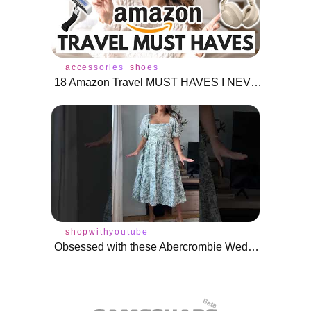
accessories
shoes
18 Amazon Travel MUST HAVES I NEVER Travel Without
shopwithyoutube
Obsessed with these Abercrombie Wedding Guest Dresses for midsize! #shorts #weddingguestdresses