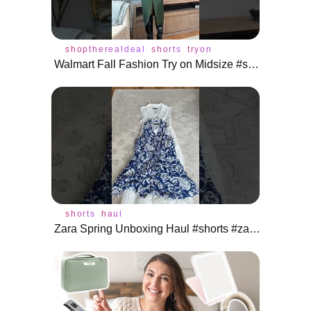
shoptherealdeal
shorts
tryon
Walmart Fall Fashion Try on Midsize #shoptherealdeal #shorts
shorts
haul
Zara Spring Unboxing Haul #shorts #zara #unboxing