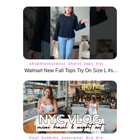
shoptherealdeal
shorts
tops
tryon
Walmart New Fall Tops Try On Size L #shoptherealdeal #shorts
haul
bottoms
outerwear
bra
dress
jacket
jeans