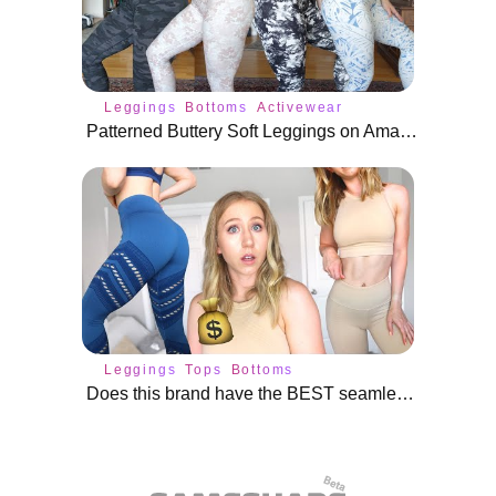
Leggings
Bottoms
Activewear
Patterned Buttery Soft Leggings on Amazon | New Colorfulkoala
Leggings
Tops
Bottoms
Does this brand have the BEST seamless leggings?! | Nux Active Review