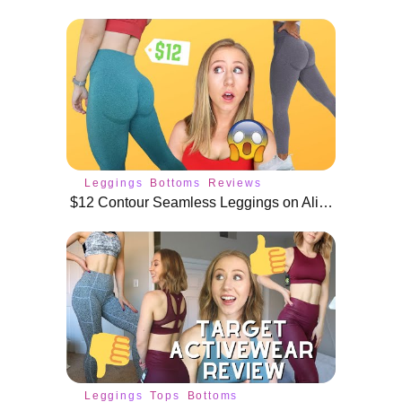
Leggings
Bottoms
Reviews
$12 Contour Seamless Leggings on AliExpress and Amazon! *shook*
Leggings
Tops
Bottoms