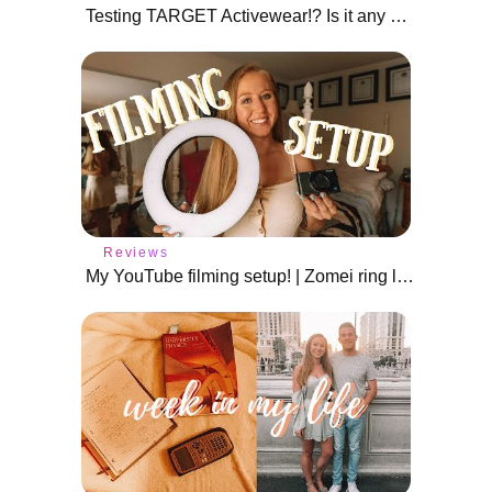
Testing TARGET Activewear!? Is it any good?!
Reviews
My YouTube filming setup! | Zomei ring light review