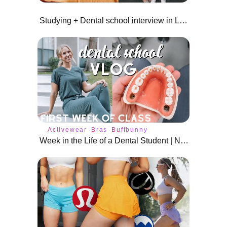
Studying + Dental school interview in Las Vegas!
Activewear
Bras
Buffbunny
Week in the Life of a Dental Student | New Semester!