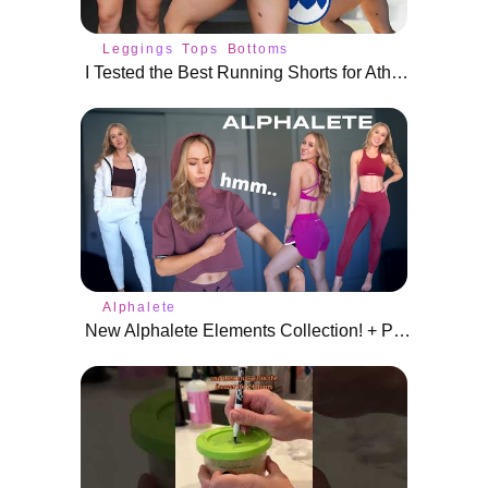
Leggings
Tops
Bottoms
I Tested the Best Running Shorts for Athletic Body Types
Alphalete
New Alphalete Elements Collection! + Pulse, Ultrasoft, and Infinity Review