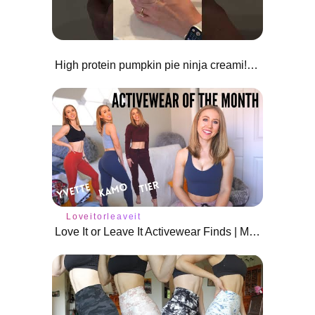
High protein pumpkin pie ninja creami!😍🎃
Loveitorleaveit
Love It or Leave It Activewear Finds | March 2021