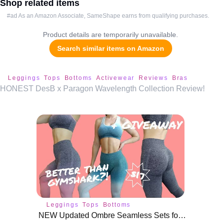
Shop related items
#ad As an Amazon Associate, SameShape earns from qualifying purchases.
Product details are temporarily unavailable.
Search similar items on Amazon
Leggings
Tops
Bottoms
Activewear
Reviews
Bras
HONEST DesB x Paragon Wavelength Collection Review!
Leggings
Tops
Bottoms
NEW Updated Ombre Seamless Sets for $17 on AliExpress! | GIVEAWAY!