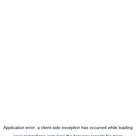
Application error: a
client
-side exception has occurred while loading