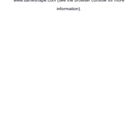
www.sameshape.com
(see the
browser console
for more
information).