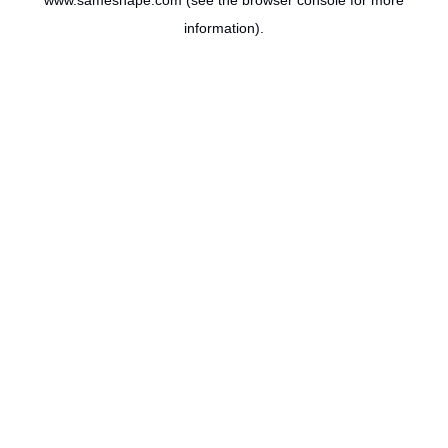
www.sameshape.com
(see the
browser console
for more
information).