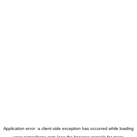
Application error: a
client
-side exception has occurred while loading