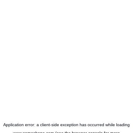
Application error: a
client
-side exception has occurred while loading