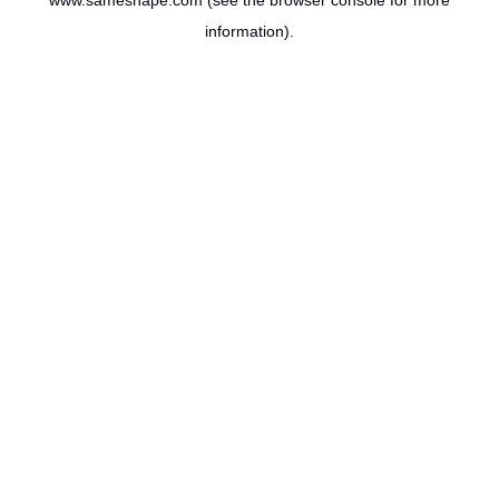
www.sameshape.com
(see the
browser console
for more
information).