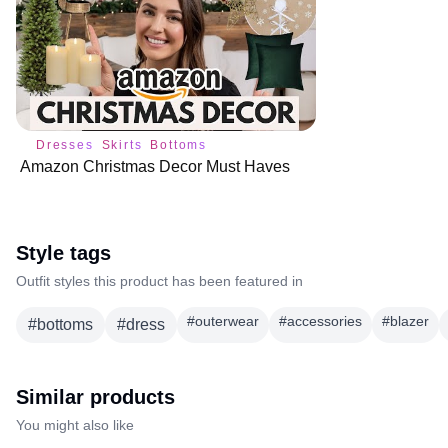
Dresses
Skirts
Bottoms
Amazon Christmas Decor Must Haves
Style tags
Outfit styles this product has been featured in
#
outerwear
#
accessories
#
blazer
#
bottoms
#
dress
Similar products
You might also like