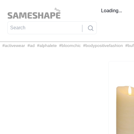
Loading...
#
activewear
#
ad
#
alphalete
#
bloomchic
#
bodypositivefashion
#
buf