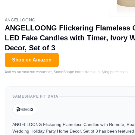
ANGELLOONG
ANGELLOONG Flickering Flameless Ca
LED Fake Candles with Timer, Ivory 
Decor, Set of 3
Shop on Amazon
#ad As an Amazon Associate, SameShape earns from qualifying purchases.
SAMESHAPE FIT DATA
🎬
2
videos
ANGELLOONG Flickering Flameless Candles with Remote, Real W
Wedding Holiday Party Home Decor, Set of 3 has been featured i