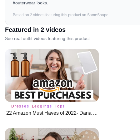
#outerwear looks.
Based on
2
video
s
featuring this product on SameShape.
Featured in
2
video
s
See real outfit videos featuring this product
Dresses
Leggings
Tops
22 Amazon Must Haves of 2022- Dana Berez