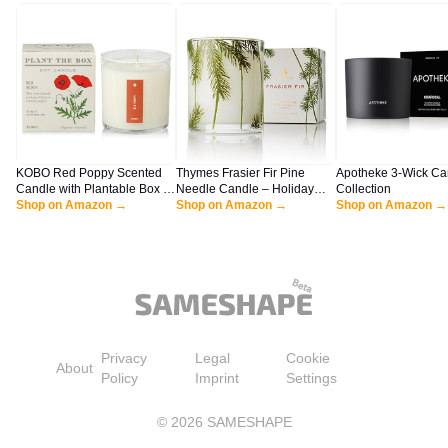
KOBO Red Poppy Scented
Thymes Frasier Fir Pine
Apotheke 3-Wick Ca
Candle with Plantable Box (9
Needle Candle – Holiday
Collection
oz) | Plant The Box
Shop on Amazon →
Candles for Home Scented
Shop on Amazon →
Shop on Amazon →
Collection, 100% Pure Soy
with Notes of Crisp Siberian
Wax Candles | Hand-Poured
Fir, Cedarwood &
in USA | Long Lasting 60
Sandalwood – Christmas
Hour Burning Candles |
Decor – Christmas Gifts for
Scented Candles for Home
Women & Men (6.5 oz)
Privacy
Legal
Cookie
About
Policy
Imprint
Settings
©
2026
SAMESHAPE