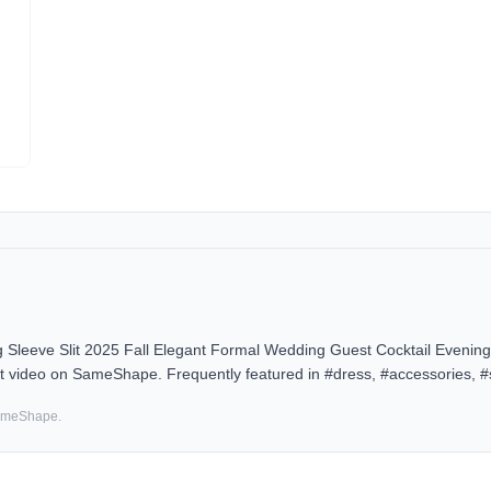
eve Slit 2025 Fall Elegant Formal Wedding Guest Cocktail Evenin
it video on SameShape. Frequently featured in #dress, #accessories, #
SameShape.