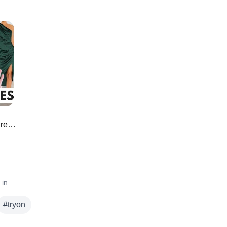
Amazon Must Have Wedding Guest Dresses ❄️
 in
#
tryon