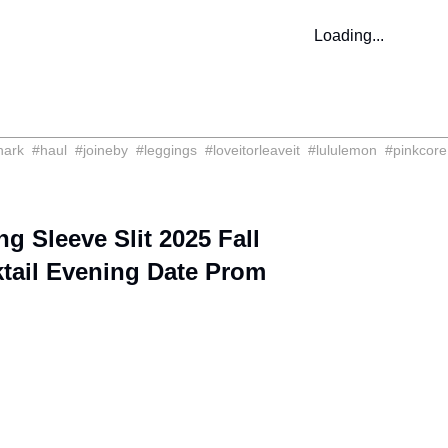
Loading...
hark
#
haul
#
joineby
#
leggings
#
loveitorleaveit
#
lululemon
#
pinkcore
Sleeve Slit 2025 Fall
tail Evening Date Prom