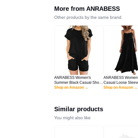
More from
ANRABESS
Other products by the same brand
ANRABESS Women's
ANRABESS Women
Summer Black Casual Short
Casual Loose Sleev
Sleeve Crewneck Jumpsuit
Shop on Amazon →
Sundress Spaghetti 
Shop on Amazon →
Rompers with Pockets
Flowy Boho Linen B
Lounge Rompers HEI-XL
Vacation Maxi Long
BYF-33
Black Large
Similar products
You might also like