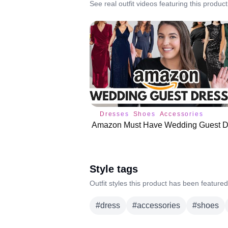
See real outfit videos featuring this product
Dresses
Shoes
Accessories
Style tags
Outfit styles this product has been featured
#
dress
#
accessories
#
shoes