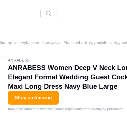
fbunny
#
curvyfashion
#
curvystyle
#
fashionhaul
#
gymclothes
#
gyms
ANRABESS
ANRABESS Women Deep V Neck Long 
Elegant Formal Wedding Guest Cock
Maxi Long Dress Navy Blue Large
Shop on Amazon
#ad As an Amazon Associate, SameShape earns from qualifying purchases.