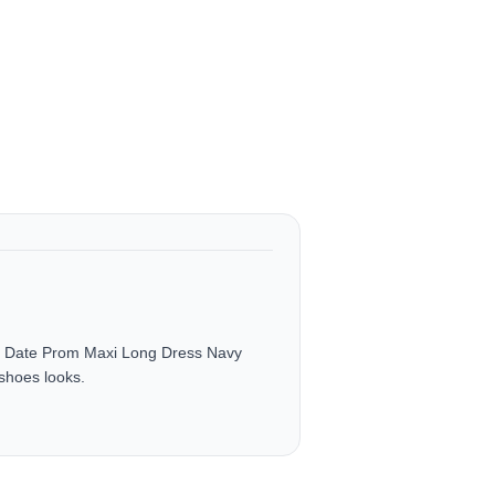
g Date Prom Maxi Long Dress Navy
shoes looks.