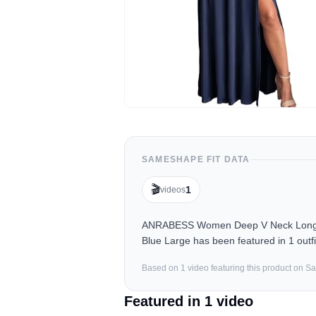
SAMESHAPE FIT DATA
🎬
1
videos
ANRABESS Women Deep V Neck Long Sle
Blue Large has been featured in 1 outf
Based on
1
video
featuring this product on 
Featured in
1
video