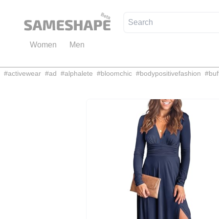
Women
Men
#
activewear
#
ad
#
alphalete
#
bloomchic
#
bodypositivefashion
#
buf