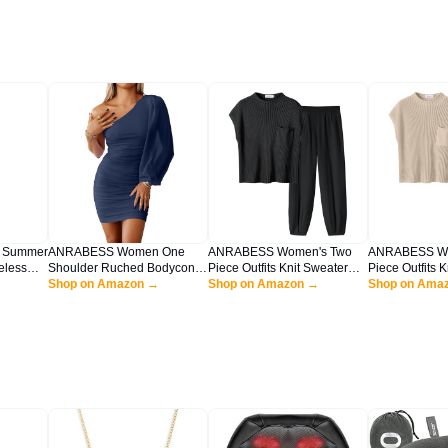
 Summer
ANRABESS Women One
ANRABESS Women's Two
ANRABESS Wo
eless
Shoulder Ruched Bodycon
Piece Outfits Knit Sweater
Piece Outfits 
Strap
Mini Dress Puff Long Sleeve
Shop on Amazon →
Vest Crop Top Pants Lounge
Shop on Amazon →
Vest Crop Top
Shop on Ama
each
Sexy Cocktail Party Formal
Matching Tracksuit Sweatsuit
Matching Track
 Dress
Wedding Guest Short Dress
Travel Clothes Sets Black
Travel Clothes
Navy Blue X-Large
Medium
White Large