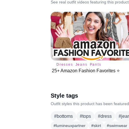
See real outfit videos featuring this product
Dresses
Jeans
Pants
25+ Amazon Fashion Favorites ⭐️
Style tags
Outfit styles this product has been featured
#
bottoms
#
tops
#
dress
#
jea
#
lumineuxpartner
#
skirt
#
swimwear