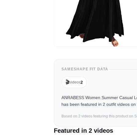
SAMESHAPE FIT DATA
🎬
2
videos
ANRABESS Women Summer Casual Loose
has been featured in 2 outfit videos o
Based on
2
video
s
featuring this product on
Featured in
2
video
s