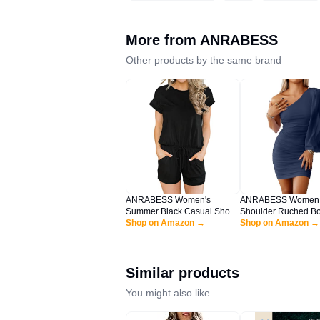
More from
ANRABESS
Other products by the same brand
ANRABESS Women's
ANRABESS Women
Summer Black Casual Short
Shoulder Ruched B
Sleeve Crewneck Jumpsuit
Shop on Amazon →
Mini Dress Puff Lon
Shop on Amazon →
Rompers with Pockets
Sexy Cocktail Party
Lounge Rompers HEI-XL
Wedding Guest Shor
BYF-33
Navy Blue X-Large
Similar products
You might also like