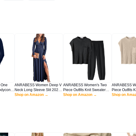
 One
ANRABESS Women Deep V
ANRABESS Women's Two
ANRABESS Wo
odycon
Neck Long Sleeve Slit 2025
Piece Outfits Knit Sweater
Piece Outfits 
g Sleeve
Fall Elegant Formal Wedding
Shop on Amazon →
Vest Crop Top Pants Lounge
Shop on Amazon →
Vest Crop Top
Shop on Ama
 Formal
Guest Cocktail Evening Date
Matching Tracksuit Sweatsuit
Matching Track
t Dress
Prom Maxi Long Dress Navy
Travel Clothes Sets Black
Travel Clothes
Blue Large
Medium
White Large