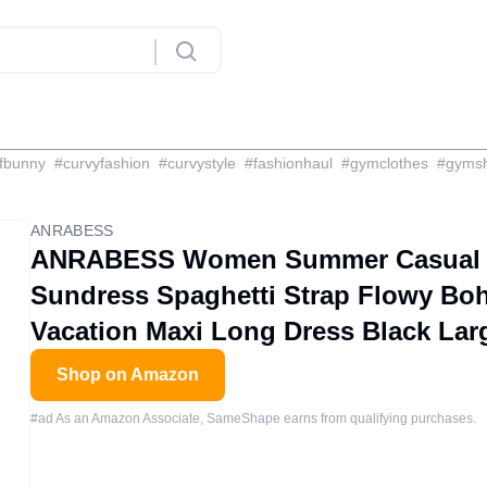
fbunny
#
curvyfashion
#
curvystyle
#
fashionhaul
#
gymclothes
#
gyms
ANRABESS
ANRABESS Women Summer Casual L
Sundress Spaghetti Strap Flowy Bo
Vacation Maxi Long Dress Black Lar
Shop on Amazon
#ad As an Amazon Associate, SameShape earns from qualifying purchases.