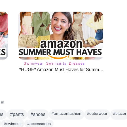
Swimwear
Swimsuits
Dresses
*HUGE* Amazon Must Haves for Summer ☀️
 in
#
amazonfashion
#
outerwear
#
blazer
ns
#
pants
#
shoes
#
swimsuit
#
accessories