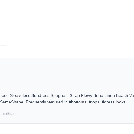
 Sleeveless Sundress Spaghetti Strap Flowy Boho Linen Beach Vac
n SameShape. Frequently featured in #bottoms, #tops, #dress looks.
 SameShape.