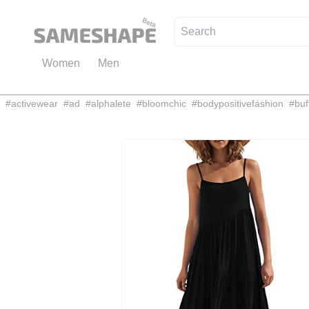
Women
Men
#
activewear
#
ad
#
alphalete
#
bloomchic
#
bodypositivefashion
#
buf