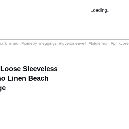
Loading...
hark
#
haul
#
joineby
#
leggings
#
loveitorleaveit
#
lululemon
#
pinkcore
oose Sleeveless
ho Linen Beach
ge