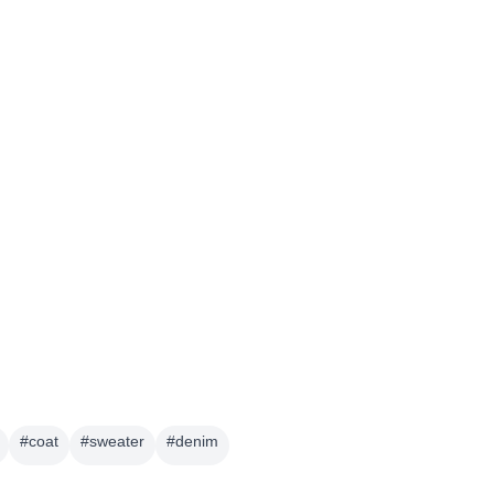
#
coat
#
sweater
#
denim