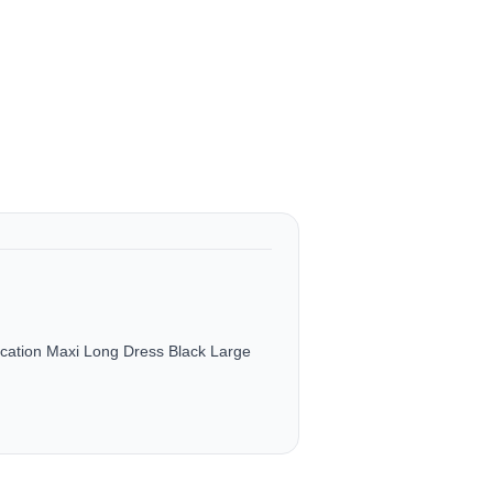
ation Maxi Long Dress Black Large