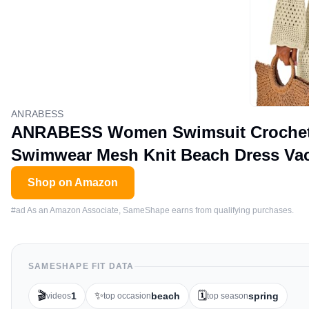
ANRABESS
ANRABESS Women Swimsuit Crochet 
Swimwear Mesh Knit Beach Dress Vaca
Shop on Amazon
#ad As an Amazon Associate, SameShape earns from qualifying purchases.
SAMESHAPE FIT DATA
🎬
✨
🗓️
1
beach
spring
videos
top occasion
top season