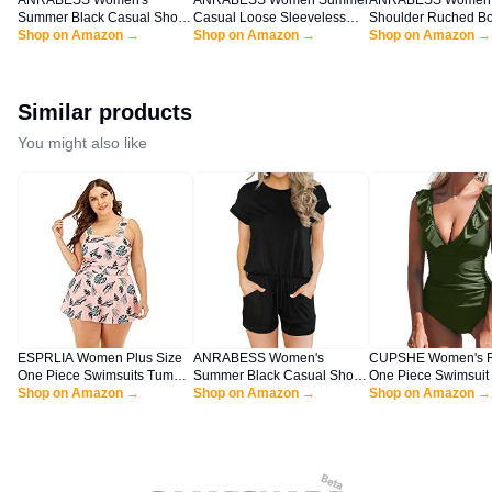
ANRABESS Women's
ANRABESS Women Summer
ANRABESS Women
Summer Black Casual Short
Casual Loose Sleeveless
Shoulder Ruched B
Sleeve Crewneck Jumpsuit
Shop on Amazon →
Sundress Spaghetti Strap
Shop on Amazon →
Mini Dress Puff Lon
Shop on Amazon →
Rompers with Pockets
Flowy Boho Linen Beach
Sexy Cocktail Party
Lounge Rompers HEI-XL
Vacation Maxi Long Dress
Wedding Guest Shor
BYF-33
Black Large
Navy Blue X-Large
Similar products
You might also like
ESPRLIA Women Plus Size
ANRABESS Women's
CUPSHE Women's R
One Piece Swimsuits Tummy
Summer Black Casual Short
One Piece Swimsuit
Control Bathing Suits Push
Shop on Amazon →
Sleeve Crewneck Jumpsuit
Shop on Amazon →
Lace Up Green
Shop on Amazon →
Up Swimdress
Rompers with Pockets
Lounge Rompers HEI-XL
BYF-33