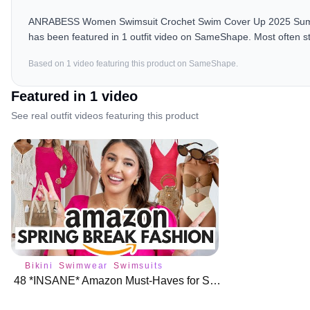
ANRABESS Women Swimsuit Crochet Swim Cover Up 2025 Summer
has been featured in 1 outfit video on SameShape. Most often s
Based on
1
video
featuring this product on SameShape.
Featured in
1
video
See real outfit videos featuring this product
Bikini
Swimwear
Swimsuits
48 *INSANE* Amazon Must-Haves for Spring Break Fashion