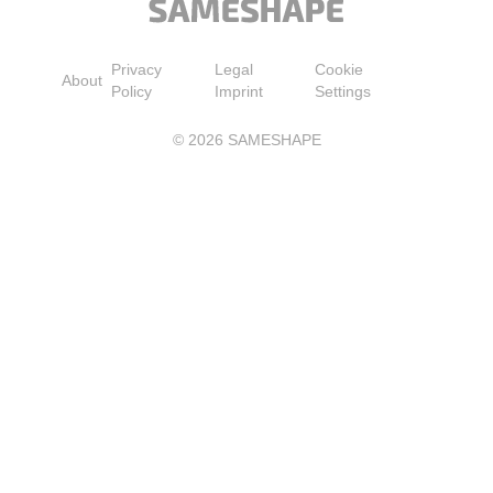
Privacy
Legal
Cookie
About
Policy
Imprint
Settings
©
2026
SAMESHAPE