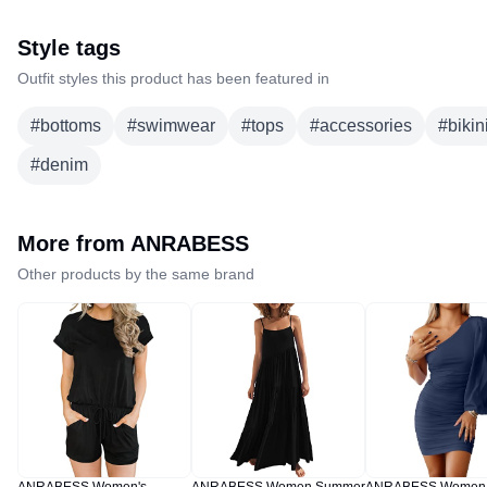
Style tags
Outfit styles this product has been featured in
#
bottoms
#
swimwear
#
tops
#
accessories
#
bikin
#
denim
More from
ANRABESS
Other products by the same brand