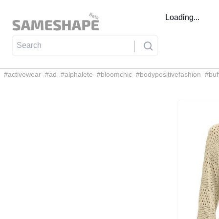
Loading...
#
activewear
#
ad
#
alphalete
#
bloomchic
#
bodypositivefashion
#
buf