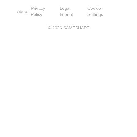
Privacy
Legal
Cookie
About
Policy
Imprint
Settings
©
2026
SAMESHAPE