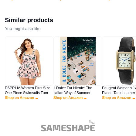
Rompers with Pockets
Flowy Boho Linen Beach
Sexy Cocktail Party
Lounge Rompers HEI-XL
Vacation Maxi Long Dress
Wedding Guest Shor
BYF-33
Black Large
Navy Blue X-Large
Similar products
You might also like
ESPRLIA Women Plus Size
Il Dolce Far Niente: The
Peugeot Women's 1
One Piece Swimsuits Tummy
Italian Way of Summer
Plated Tank Leather
Control Bathing Suits Push
Shop on Amazon →
Shop on Amazon →
Watch with Roman 
Shop on Amazon →
Up Swimdress
Dial, Black