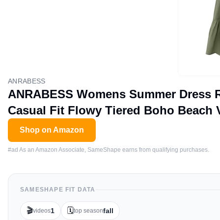
ANRABESS
ANRABESS Womens Summer Dress Ruff
Casual Fit Flowy Tiered Boho Beach 
Shop on Amazon
#ad As an Amazon Associate, SameShape earns from qualifying purchases.
SAMESHAPE FIT DATA
🎬
🗓️
1
fall
videos
top season