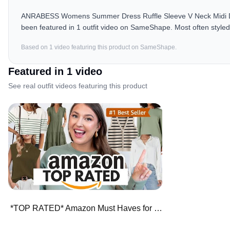
ANRABESS Womens Summer Dress Ruffle Sleeve V Neck Midi Dre
been featured in 1 outfit video on SameShape. Most often styled 
Based on
1
video
featuring this product on SameShape.
Featured in
1
video
See real outfit videos featuring this product
*TOP RATED* Amazon Must Haves for Fall ⭐️