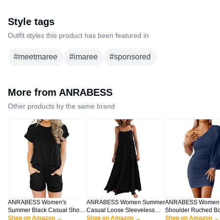
Style tags
Outfit styles this product has been featured in
#
meetmaree
#
imaree
#
sponsored
More from
ANRABESS
Other products by the same brand
ANRABESS Women's
ANRABESS Women Summer
ANRABESS Women
Summer Black Casual Short
Casual Loose Sleeveless
Shoulder Ruched B
Sleeve Crewneck Jumpsuit
Shop on Amazon →
Sundress Spaghetti Strap
Shop on Amazon →
Mini Dress Puff Lon
Shop on Amazon →