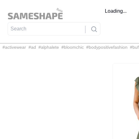
Loading...
#
activewear
#
ad
#
alphalete
#
bloomchic
#
bodypositivefashion
#
buf