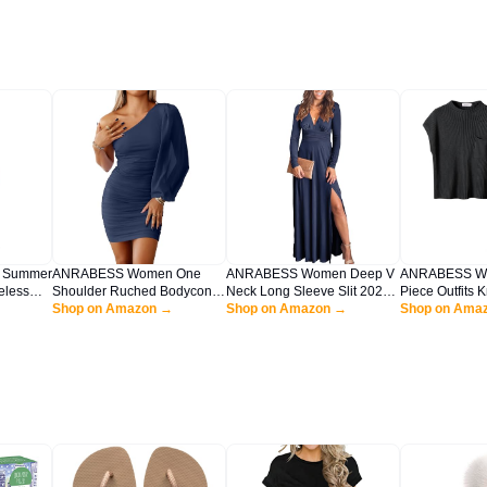
 Summer
ANRABESS Women One
ANRABESS Women Deep V
ANRABESS Wo
eless
Shoulder Ruched Bodycon
Neck Long Sleeve Slit 2025
Piece Outfits 
Strap
Mini Dress Puff Long Sleeve
Shop on Amazon →
Fall Elegant Formal Wedding
Shop on Amazon →
Vest Crop Top
Shop on Ama
each
Sexy Cocktail Party Formal
Guest Cocktail Evening Date
Matching Track
 Dress
Wedding Guest Short Dress
Prom Maxi Long Dress Navy
Travel Clothes
Navy Blue X-Large
Blue Large
Medium