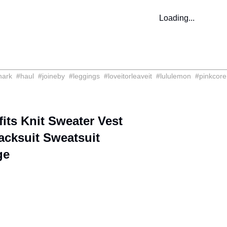
Loading...
hark
#
haul
#
joineby
#
leggings
#
loveitorleaveit
#
lululemon
#
pinkcore
ts Knit Sweater Vest
cksuit Sweatsuit
ge