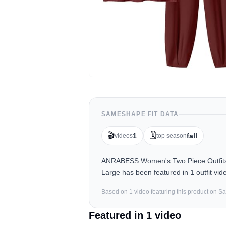
SAMESHAPE FIT DATA
🎬
🗓️
1
fall
videos
top season
ANRABESS Women's Two Piece Outfits K
Large has been featured in 1 outfit vi
Based on
1
video
featuring this product on 
Featured in
1
video