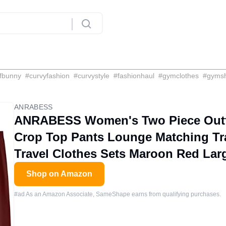
fbunny
#
curvyfashion
#
curvystyle
#
fashionhaul
#
gymclothes
#
gyms
ANRABESS
ANRABESS Women's Two Piece Outfi
Crop Top Pants Lounge Matching Tra
Travel Clothes Sets Maroon Red Lar
Shop on Amazon
#ad As an Amazon Associate, SameShape earns from qualifying purchases.