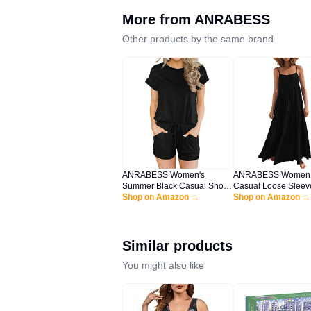
More from
ANRABESS
Other products by the same brand
ANRABESS Women's
ANRABESS Women
Summer Black Casual Short
Casual Loose Sleev
Sleeve Crewneck Jumpsuit
Shop on Amazon →
Sundress Spaghetti 
Shop on Amazon →
Rompers with Pockets
Flowy Boho Linen B
Lounge Rompers HEI-XL
Vacation Maxi Long
BYF-33
Black Large
Similar products
You might also like