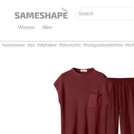
Women
Men
#
activewear
#
ad
#
alphalete
#
bloomchic
#
bodypositivefashion
#
buf