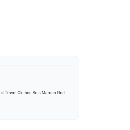
it Travel Clothes Sets Maroon Red