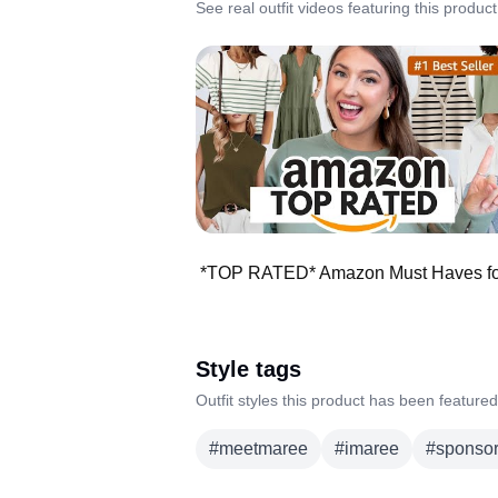
See real outfit videos featuring this product
Style tags
Outfit styles this product has been featured
#
meetmaree
#
imaree
#
sponso