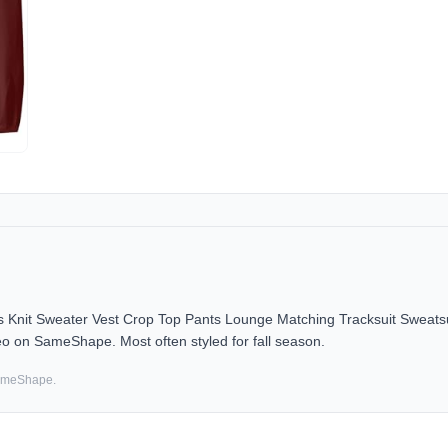
nit Sweater Vest Crop Top Pants Lounge Matching Tracksuit Sweatsu
deo on SameShape. Most often styled for fall season.
SameShape.