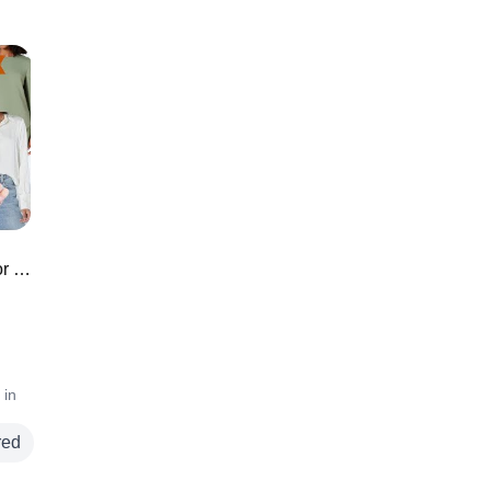
*TOP RATED* Amazon Must Haves for Fall ⭐️
 in
red