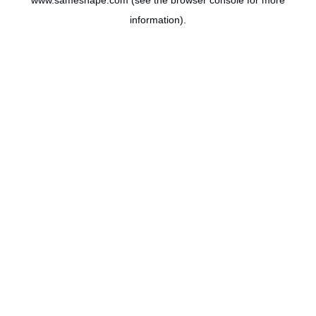
www.sameshape.com
(see the
browser console
for more
information).