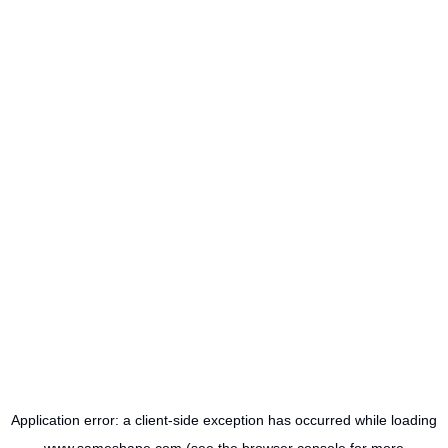
Application error: a
client
-side exception has occurred while loading