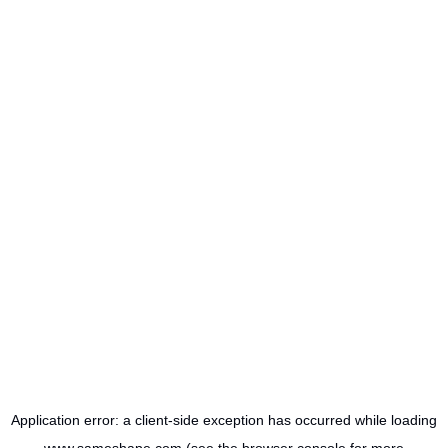
Application error: a
client
-side exception has occurred while loading