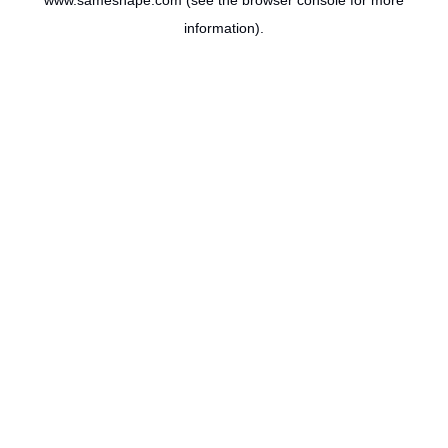
www.sameshape.com
(see the
browser console
for more
information).