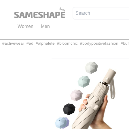
Women
Men
#
activewear
#
ad
#
alphalete
#
bloomchic
#
bodypositivefashion
#
buf