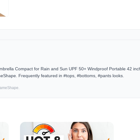
Umbrella Compact for Rain and Sun UPF 50+ Windproof Portable 42 in
meShape. Frequently featured in #tops, #bottoms, #pants looks.
 SameShape.