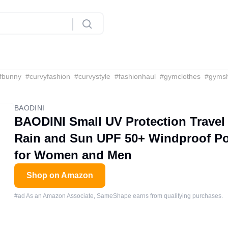
fbunny
#
curvyfashion
#
curvystyle
#
fashionhaul
#
gymclothes
#
gyms
BAODINI
BAODINI Small UV Protection Travel
Rain and Sun UPF 50+ Windproof Por
for Women and Men
Shop on Amazon
#ad As an Amazon Associate, SameShape earns from qualifying purchases.