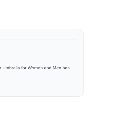
ch Umbrella for Women and Men has