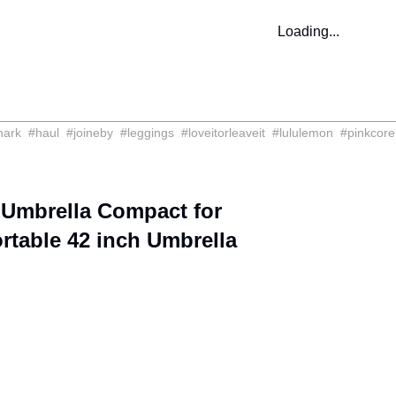
Loading...
hark
#
haul
#
joineby
#
leggings
#
loveitorleaveit
#
lululemon
#
pinkcore
 Umbrella Compact for
table 42 inch Umbrella