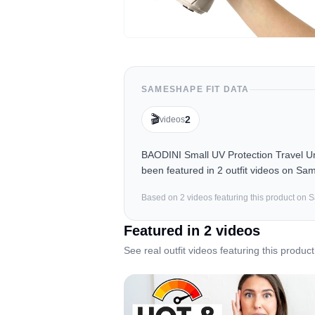
SAMESHAPE FIT DATA
🎬
2
videos
BAODINI Small UV Protection Travel 
been featured in 2 outfit videos on Sa
Based on
2
video
s
featuring this product on
Featured in
2
video
s
See real outfit videos featuring this product