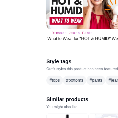
Dresses
Jeans
Pants
Style tags
Outfit styles this product has been featured
#
tops
#
bottoms
#
pants
#
jea
Similar products
You might also like