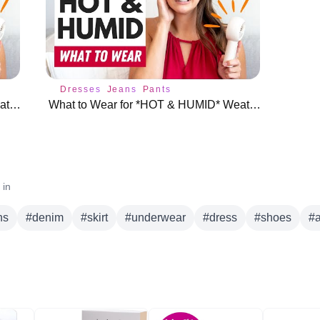
Dresses
Jeans
Pants
What to Wear for *HOT & HUMID* Weather (Without Overheating!) 🔥
What to Wear for *HOT & HUMID* Weather (Without Overheating!) 🔥
 in
ns
#
denim
#
skirt
#
underwear
#
dress
#
shoes
#