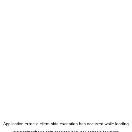
Application error: a
client
-side exception has occurred while loading