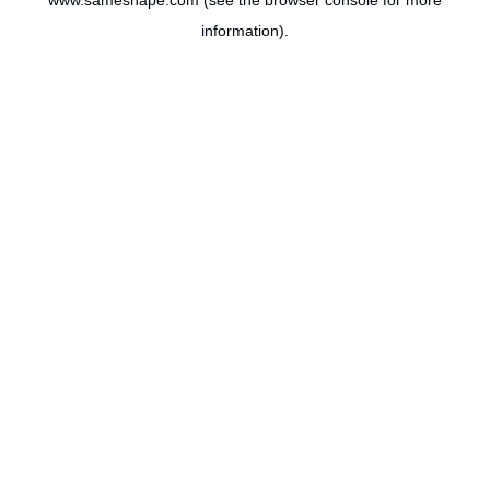
www.sameshape.com
(see the
browser console
for more
information).