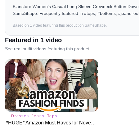
Bianstore Women's Casual Long Sleeve Crewneck Button Down Ca
SameShape. Frequently featured in #tops, #bottoms, #jeans loo
Based on
1
video
featuring this product on SameShape.
Featured in
1
video
See real outfit videos featuring this product
Dresses
Jeans
Tops
*HUGE* Amazon Must Haves for November ♥️