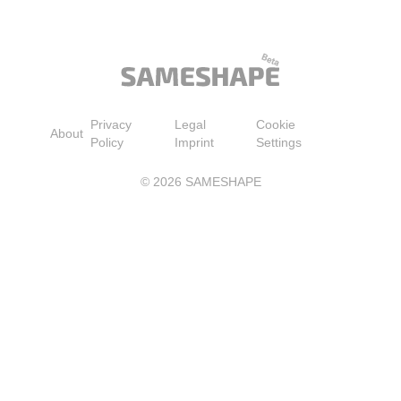
Blouse Tops(Black S)
Collection, 100% Pure Soy
Barrier, Skin Feels S
Wax Candles | Hand-Poured
Smoother, Long-Las
in USA | Long Lasting 60
Hydration, Easy and 
Hour Burning Candles |
Absorbing, All Skin 
Scented Candles for Home
4.2 fl oz
Privacy
Legal
Cookie
About
Policy
Imprint
Settings
©
2026
SAMESHAPE