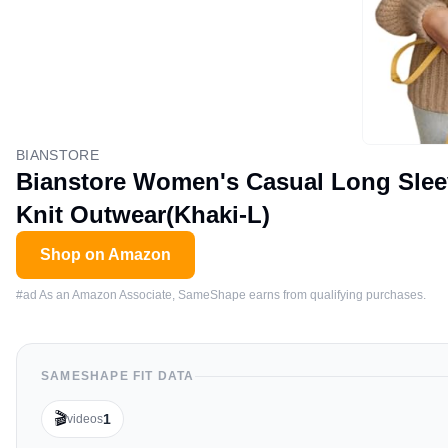
BIANSTORE
Bianstore Women's Casual Long Sle
Knit Outwear(Khaki-L)
Shop on Amazon
#ad As an Amazon Associate, SameShape earns from qualifying purchases.
SAMESHAPE FIT DATA
🎬
1
videos