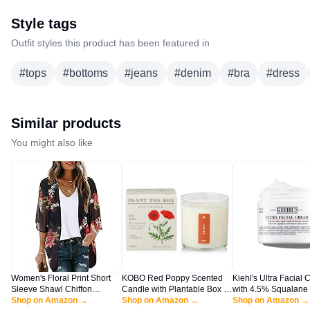
Style tags
Outfit styles this product has been featured in
#
tops
#
bottoms
#
jeans
#
denim
#
bra
#
dress
Similar products
You might also like
Women's Floral Print Short
KOBO Red Poppy Scented
Kiehl's Ultra Facial 
Sleeve Shawl Chiffon
Candle with Plantable Box (9
with 4.5% Squalane 
Kimono Cardigan Casual
Shop on Amazon →
oz) | Plant The Box
Shop on Amazon →
Strengthen Skin's Mo
Shop on Amazon →