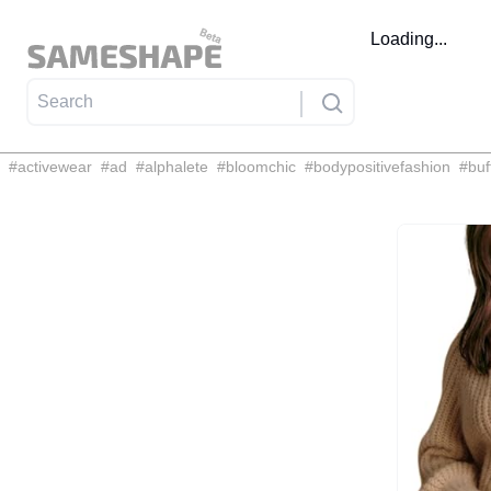
Loading...
#
activewear
#
ad
#
alphalete
#
bloomchic
#
bodypositivefashion
#
buf