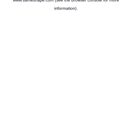
www.sameshape.com
(see the
browser console
for more
information).