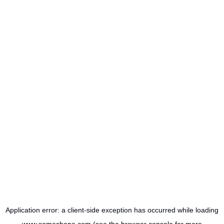
Application error: a
client
-side exception has occurred while loading