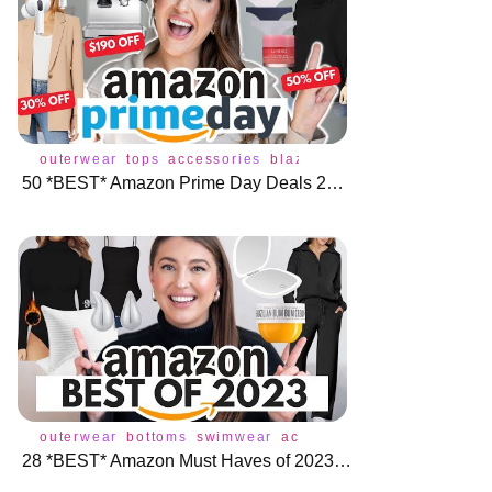
outerwear
tops
accessories
blazer
bottoms
coat
dress
50 *BEST* Amazon Prime Day Deals 2023 🌟 🛍️
outerwear
bottoms
swimwear
accessories
blazer
bodysu
28 *BEST* Amazon Must Haves of 2023 🎉