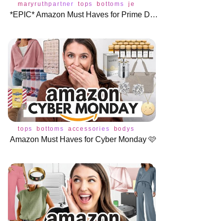
maryruthpartner
tops
bottoms
jeans
underwear
dress
b
*EPIC* Amazon Must Haves for Prime Day 🎉
tops
bottoms
accessories
bodysuit
jeans
shoes
sweate
Amazon Must Haves for Cyber Monday 🩷