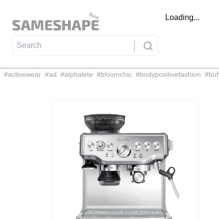
Loading...
#
activewear
#
ad
#
alphalete
#
bloomchic
#
bodypositivefashion
#
buf