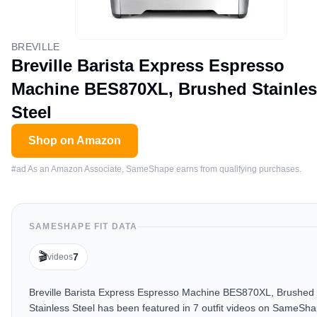
BREVILLE
Breville Barista Express Espresso
Machine BES870XL, Brushed Stainle
Steel
Shop on Amazon
#ad As an Amazon Associate, SameShape earns from qualifying purchases.
SAMESHAPE FIT DATA
🎬
7
videos
Breville Barista Express Espresso Machine BES870XL, Brushed
Stainless Steel has been featured in 7 outfit videos on SameSha