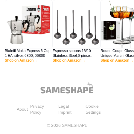
Bialetti Moka Express 6 Cup,
Espresso spoons 18/10
Round Coupe Glass
1 EA, silver, 6800, 06800
Stainless Steel,6-piece
Unique Martini Glas
Shop on Amazon →
Vogue Mini Teaspoons set for
Shop on Amazon →
of 4, 8 oz Hand Blo
Shop on Amazon →
Coffee Sugar Dessert Cake
Champagne Coupe C
Ice Cream Soup Antipasto
Set for Manhattan, M
cappuccino,5 Inch frosted
Espresso Martini, Pi
handle,by Sweejar (Black)
Mixed Drinks, Crysta
Privacy
Legal
Cookie
About
Policy
Imprint
Settings
©
2026
SAMESHAPE