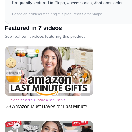
Frequently featured in #tops, #accessories, #bottoms looks.
Based on
7
video
s
featuring this product on SameShape.
Featured in
7
video
s
See real outfit videos featuring this product
accessories
sweater
tops
38 Amazon Must Haves for Last Minute Gift Ideas