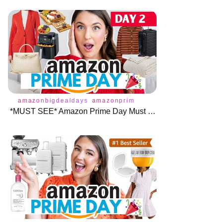
amazonbigdealdays
amazonprimeday
primeday2024
ama
*MUST SEE* Amazon Prime Day Must Haves Day 2