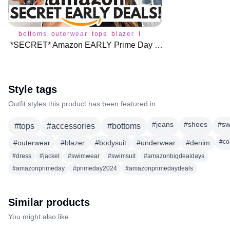
bottoms
outerwear
tops
blazer
bodysuit
jacket
jeans
p
*SECRET* Amazon EARLY Prime Day Deals! 🎉
Style tags
Outfit styles this product has been featured in
#
jeans
#
shoes
#
sw
#
tops
#
accessories
#
bottoms
#
co
#
outerwear
#
blazer
#
bodysuit
#
underwear
#
denim
#
dress
#
jacket
#
swimwear
#
swimsuit
#
amazonbigdealdays
#
amazonprimeday
#
primeday2024
#
amazonprimedaydeals
Similar products
You might also like