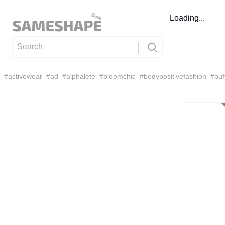
Loading...
#
activewear
#
ad
#
alphalete
#
bloomchic
#
bodypositivefashion
#
buf