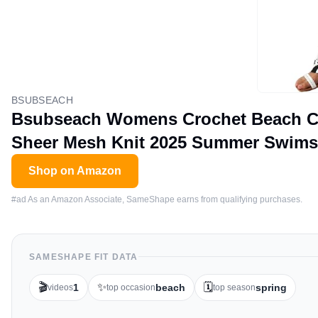
BSUBSEACH
Bsubseach Womens Crochet Beach Cov
Sheer Mesh Knit 2025 Summer Swimsu
Shop on Amazon
#ad As an Amazon Associate, SameShape earns from qualifying purchases.
SAMESHAPE FIT DATA
🎬
✨
🗓️
1
beach
spring
videos
top occasion
top season