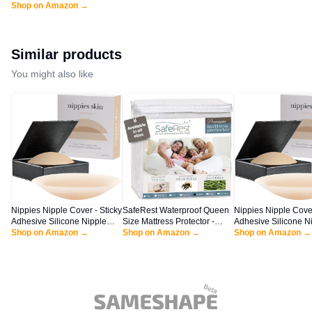
Swimsuit Cover Up for
Shop on Amazon →
Women Swimwear Cover
Ups Black
Similar products
You might also like
Nippies Nipple Cover - Sticky
SafeRest Waterproof Queen
Nippies Nipple Cover
Adhesive Silicone Nipple
Size Mattress Protector -
Adhesive Silicone N
Pasties - Reusable Pasty
Shop on Amazon →
Fitted with Stretchable
Shop on Amazon →
Pasties - Reusable 
Shop on Amazon →
Nipple Covers for Women
Pockets - Machine Washable
Nipple Covers for 
with Travel Box (Small (Fits
Cotton Mattress Cover for
with Travel Box
A-C Cups), Original, Crème)
Bed