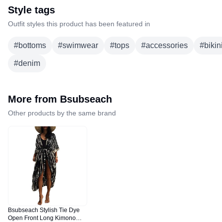
Style tags
Outfit styles this product has been featured in
#
bottoms
#
swimwear
#
tops
#
accessories
#
bikin
#
denim
More from
Bsubseach
Other products by the same brand
Bsubseach Stylish Tie Dye
Open Front Long Kimono