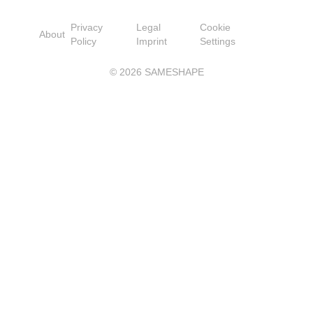
Privacy
Legal
Cookie
About
Policy
Imprint
Settings
©
2026
SAMESHAPE