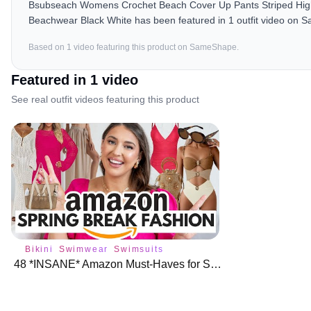
Bsubseach Womens Crochet Beach Cover Up Pants Striped Hig
Beachwear Black White has been featured in 1 outfit video on S
Based on
1
video
featuring this product on SameShape.
Featured in
1
video
See real outfit videos featuring this product
Bikini
Swimwear
Swimsuits
48 *INSANE* Amazon Must-Haves for Spring Break Fashion