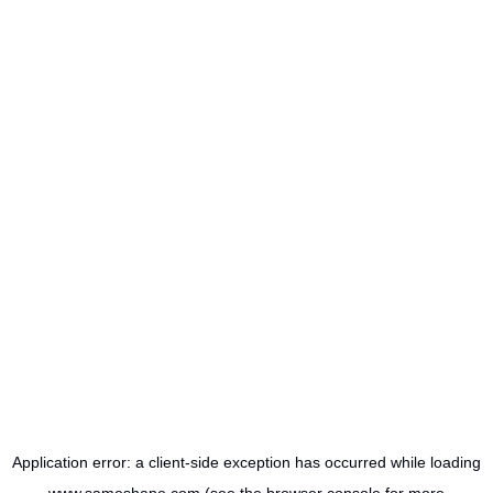
Application error: a
client
-side exception has occurred while loading