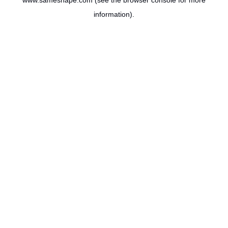
www.sameshape.com
(see the
browser console
for more
information).