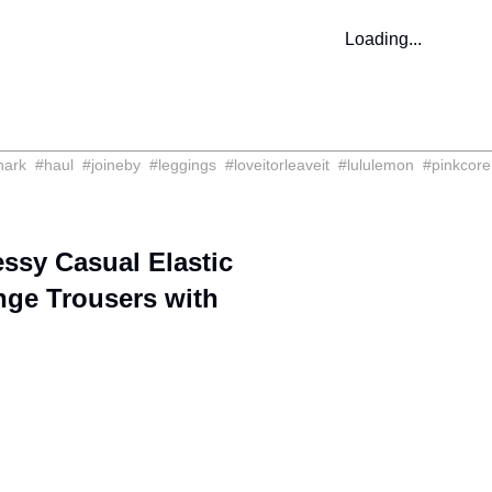
Loading...
hark
#
haul
#
joineby
#
leggings
#
loveitorleaveit
#
lululemon
#
pinkcore
sy Casual Elastic
nge Trousers with