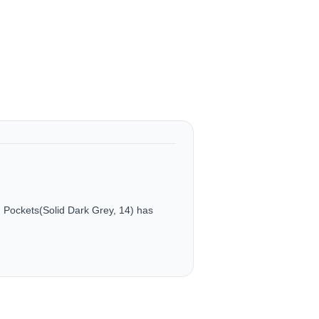
Pockets(Solid Dark Grey, 14) has