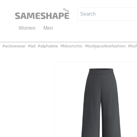
Women
Men
#
activewear
#
ad
#
alphalete
#
bloomchic
#
bodypositivefashion
#
buf