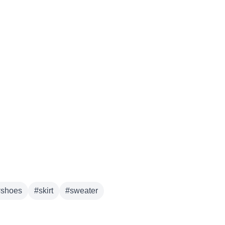
derwear
#
shoes
#
skirt
#
sweater