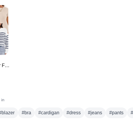
a
cardigan
dress
jeans
pants
shoes
skirt
sweater
denim
un
*TOO GOOD* Amazon Must Haves for February 🌟 Closet Staples!!
 in
#
blazer
#
bra
#
cardigan
#
dress
#
jeans
#
pants