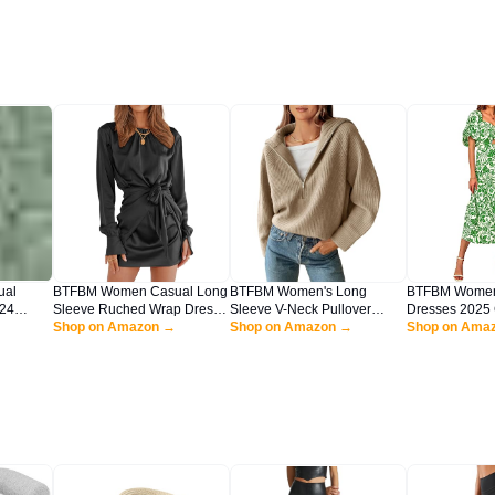
ual
BTFBM Women Casual Long
BTFBM Women's Long
BTFBM Wome
24
Sleeve Ruched Wrap Dress
Sleeve V-Neck Pullover
Dresses 2025 
eveless
Crew Neck Tie Waist Short
Shop on Amazon →
Sweater Casual Fall Winter
Shop on Amazon →
Beach Square 
Shop on Ama
e Flowy
Dress Solid Color Mini Dress
Collar Ribbed Knit Loose
Short Sleeve
axi
Satin Cocktail Dress(Solid
Slouchy Jumper
Boho Floral L
reen,
Black,Large)
Sweaters(Light Khaki, Large)
Dress(Print Gr
Large)