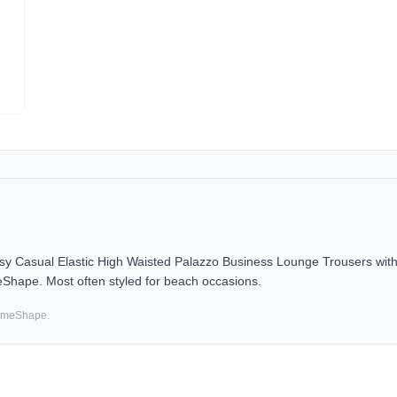
asual Elastic High Waisted Palazzo Business Lounge Trousers with 
eShape. Most often styled for beach occasions.
SameShape.