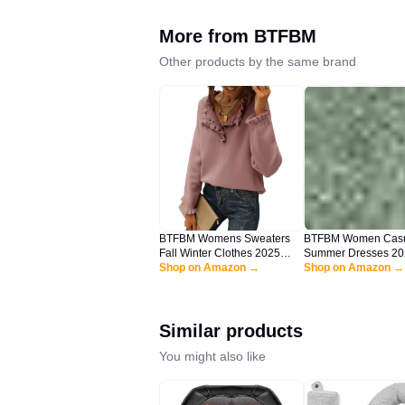
More from
BTFBM
Other products by the same brand
BTFBM Womens Sweaters
BTFBM Women Cas
Fall Winter Clothes 2025
Summer Dresses 20
Long Sleeve Button Down
Shop on Amazon →
Spaghetti Strap Sle
Shop on Amazon →
Ruffle Crew Neck Casual
Sundress Print Ruffl
Knitted Pullover Tops(Solid
Boho Beach Long M
Pink, Large)
Dress(Print Floral G
Large)
Similar products
You might also like