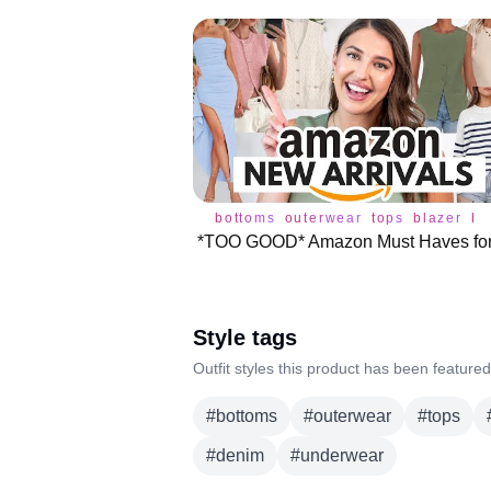
bottoms
outerwear
tops
blazer
br
Style tags
Outfit styles this product has been featured
#
bottoms
#
outerwear
#
tops
#
denim
#
underwear