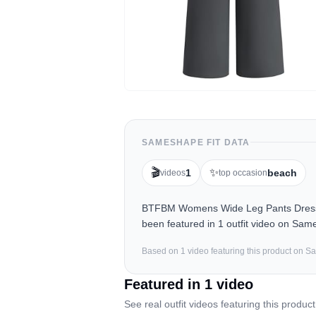
SAMESHAPE FIT DATA
🎬
✨
1
beach
videos
top occasion
BTFBM Womens Wide Leg Pants Dressy C
been featured in 1 outfit video on Sam
Based on
1
video
featuring this product on 
Featured in
1
video
See real outfit videos featuring this product