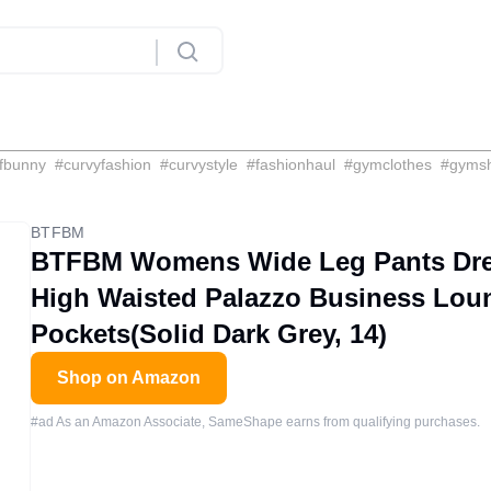
fbunny
#
curvyfashion
#
curvystyle
#
fashionhaul
#
gymclothes
#
gyms
BTFBM
BTFBM Womens Wide Leg Pants Dres
High Waisted Palazzo Business Lou
Pockets(Solid Dark Grey, 14)
Shop on Amazon
#ad As an Amazon Associate, SameShape earns from qualifying purchases.