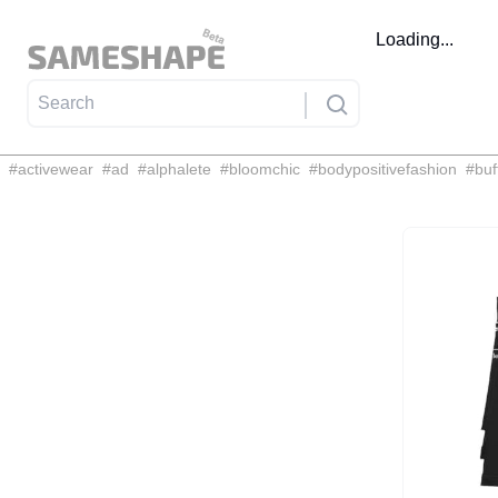
Loading...
#
activewear
#
ad
#
alphalete
#
bloomchic
#
bodypositivefashion
#
buf