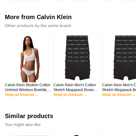
More from
Calvin Klein
Other products by the same brand
Calvin Klein Modern Cotton
Calvin Klein Men's Cotton
Calvin Klein Men's C
Unlined Wireless Bralette,
Stretch Megapack Boxer
Stretch Megapack B
Nymph's Thigh, Large
Shop on Amazon →
Briefs, Black (7 Pack), L
Shop on Amazon →
Briefs, Black (7 Pack
Shop on Amazon →
Similar products
You might also like