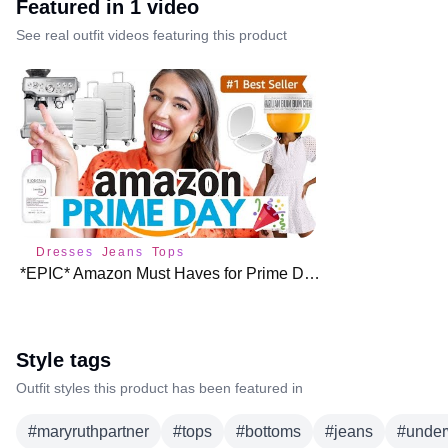
Featured in
1
video
See real outfit videos featuring this product
Dresses
Jeans
Tops
*EPIC* Amazon Must Haves for Prime Day 🎉
Style tags
Outfit styles this product has been featured in
#
maryruthpartner
#
tops
#
bottoms
#
jeans
#
unde