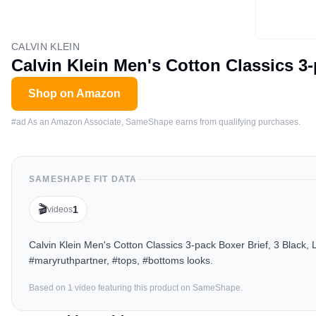
CALVIN KLEIN
Calvin Klein Men's Cotton Classics 3-
Shop on Amazon
#ad As an Amazon Associate, SameShape earns from qualifying purchases.
SAMESHAPE FIT DATA
🎬
1
videos
Calvin Klein Men's Cotton Classics 3-pack Boxer Brief, 3 Black,
#maryruthpartner, #tops, #bottoms looks.
Based on
1
video
featuring this product on SameShape.