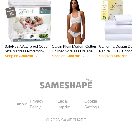
SafeRest Waterproof Queen
Calvin Klein Modern Cotton
California Design D
Size Mattress Protector -
Unlined Wireless Bralette,
Natural 100% Cotto
Fitted with Stretchable
Shop on Amazon →
Nymph's Thigh, Large
Shop on Amazon →
Queen Size Bed Set 
Shop on Amazon →
Pockets - Machine Washable
400 Thread Count S
Cotton Mattress Cover for
Queen Sheets, Deep
Bed
with All Around Elast
Snug Fit, Cool & Du
Bedding - White
Privacy
Legal
Cookie
About
Policy
Imprint
Settings
©
2026
SAMESHAPE