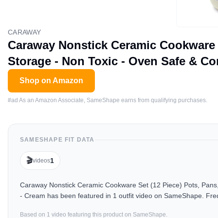
CARAWAY
Caraway Nonstick Ceramic Cookware Se
Storage - Non Toxic - Oven Safe & Co
Shop on Amazon
#ad As an Amazon Associate, SameShape earns from qualifying purchases.
SAMESHAPE FIT DATA
🎬
1
videos
Caraway Nonstick Ceramic Cookware Set (12 Piece) Pots, Pans, 
- Cream has been featured in 1 outfit video on SameShape. Freq
Based on
1
video
featuring this product on SameShape.