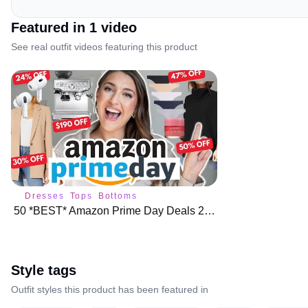
Featured in
1
video
See real outfit videos featuring this product
Dresses
Tops
Bottoms
50 *BEST* Amazon Prime Day Deals 2023 🌟 🛍️
Style tags
Outfit styles this product has been featured in