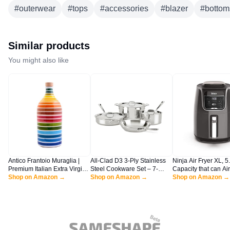
#
outerwear
#
tops
#
accessories
#
blazer
#
bottom
Similar products
You might also like
Antico Frantoio Muraglia |
All-Clad D3 3-Ply Stainless
Ninja Air Fryer XL, 5.
Premium Italian Extra Virgin
Steel Cookware Set – 7-
Capacity that can Air 
Olive Oil | First Cold Pressed
Shop on Amazon →
Piece Pots and Pans Set,
Shop on Amazon →
Roast, Bake, Reheat
Shop on Amazon →
Gourmet EVOO | RAINBOW
Induction, Oven Broiler Safe
Dehydrate, with Dis
Arcobaleno Collectible
600F - Includes Frying Pans,
Safe, Nonstick Bask
Handmade Ceramic Bottle |
Saucepans, Sauté Pan,
Crisper Plate and a 
16.9 Fl.oz (500 ml)
Stockpot, Professional
Inspired Recipe Guid
Cookware – Silver
AF150AMZ