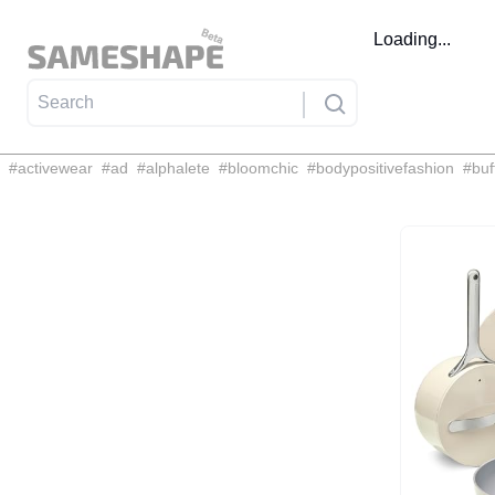
Loading...
#
activewear
#
ad
#
alphalete
#
bloomchic
#
bodypositivefashion
#
buf