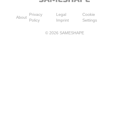
Privacy
Legal
Cookie
About
Policy
Imprint
Settings
©
2026
SAMESHAPE