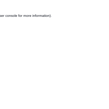
ser console
for more information).