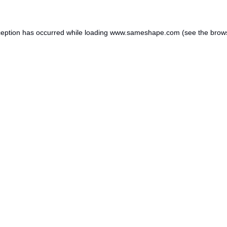
ception has occurred while loading
www.sameshape.com
(see the
brow