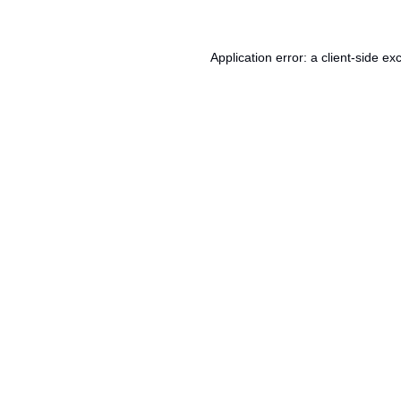
Application error: a
client
-side ex