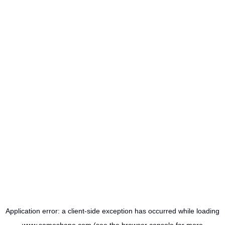
Application error: a
client
-side exception has occurred while loading