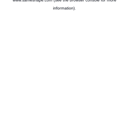
www.sameshape.com
(see the
browser console
for more
information).