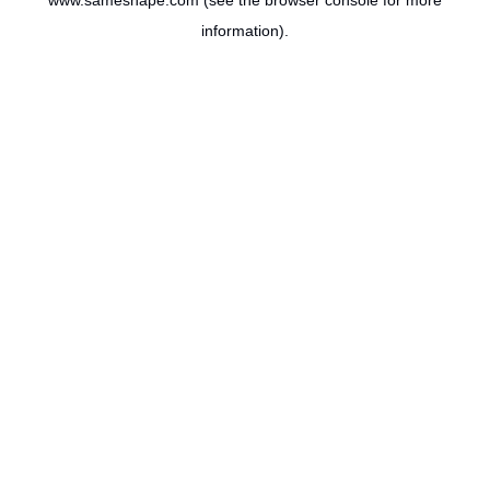
www.sameshape.com
(see the
browser console
for more
information).