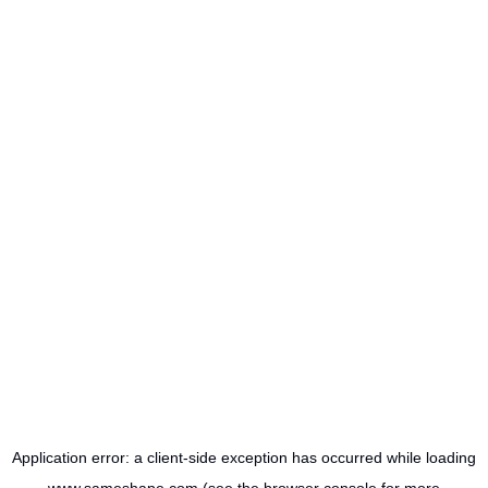
Application error: a
client
-side exception has occurred while loading